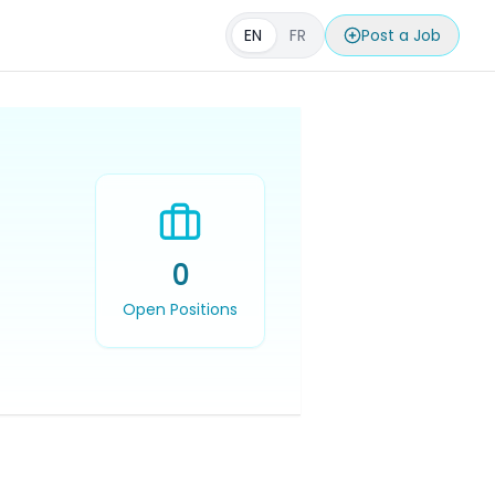
EN
FR
Post a Job
0
Open Positions