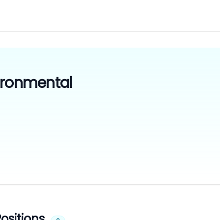
ironmental
ositions