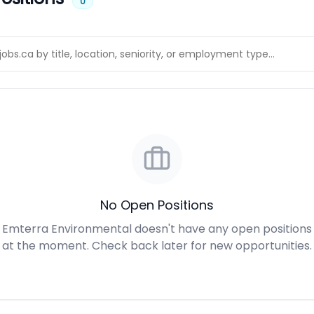
0
No Open Positions
Emterra Environmental doesn't have any open positions
at the moment. Check back later for new opportunities.