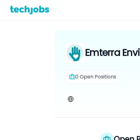
Emterra Env
0
Open Positions
Open P