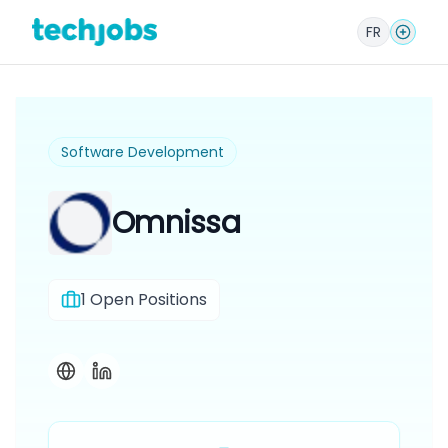
FR
Software Development
Omnissa
1
Open Positions