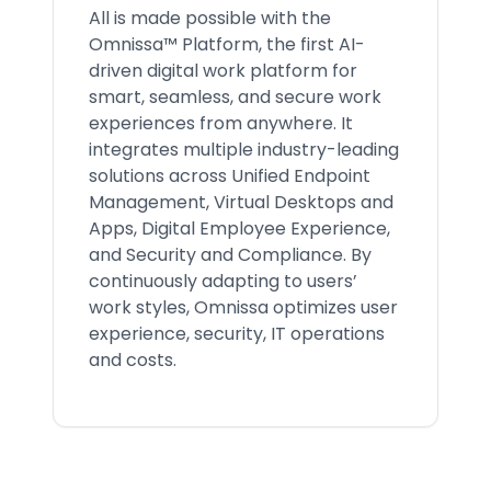
All is made possible with the
Omnissa™ Platform, the first AI-
driven digital work platform for
smart, seamless, and secure work
experiences from anywhere. It
integrates multiple industry-leading
solutions across Unified Endpoint
Management, Virtual Desktops and
Apps, Digital Employee Experience,
and Security and Compliance. By
continuously adapting to users’
work styles, Omnissa optimizes user
experience, security, IT operations
and costs.