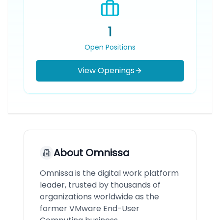
1
Open Positions
View Openings
About
Omnissa
Omnissa is the digital work platform
leader, trusted by thousands of
organizations worldwide as the
former VMware End-User