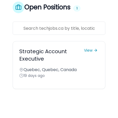
Open Positions
1
Strategic Account
View
Executive
Quebec, Quebec, Canada
19 days ago