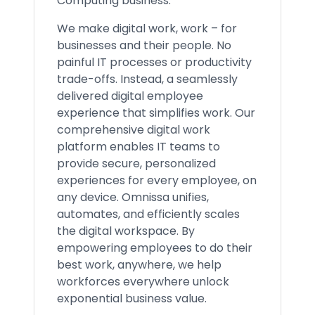
Computing business.
We make digital work, work – for
businesses and their people. No
painful IT processes or productivity
trade-offs. Instead, a seamlessly
delivered digital employee
experience that simplifies work. Our
comprehensive digital work
platform enables IT teams to
provide secure, personalized
experiences for every employee, on
any device. Omnissa unifies,
automates, and efficiently scales
the digital workspace. By
empowering employees to do their
best work, anywhere, we help
workforces everywhere unlock
exponential business value.