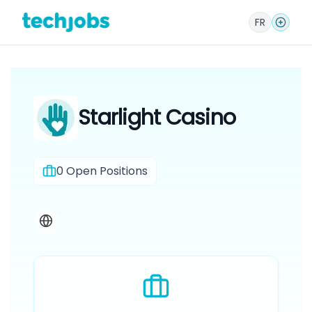
FR
Starlight Casino
0
Open Positions