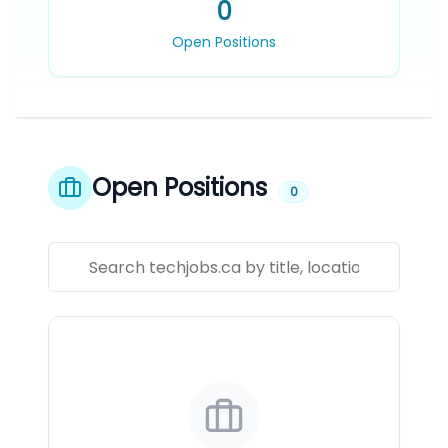
0
Open Positions
Open Positions
0