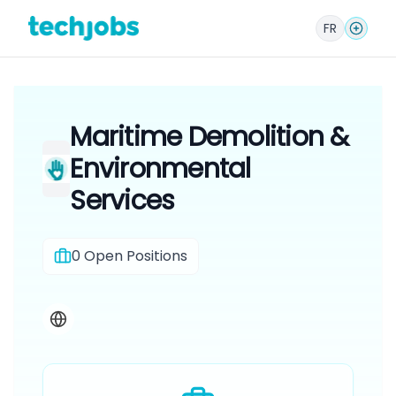
FR
Maritime Demolition &
Environmental
Services
0
Open Positions