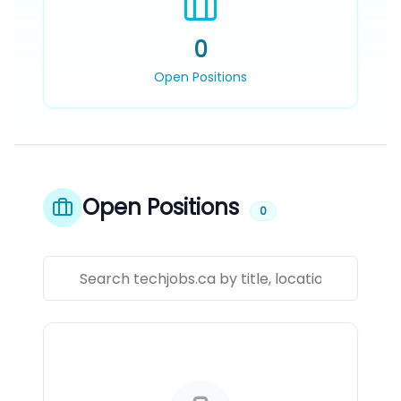
0
Open Positions
Open Positions
0