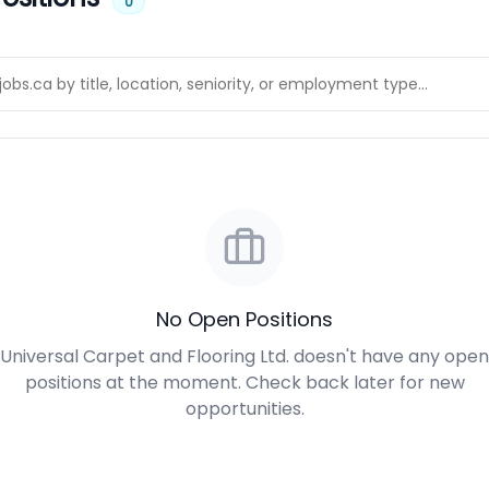
0
No Open Positions
Universal Carpet and Flooring Ltd. doesn't have any open
positions at the moment. Check back later for new
opportunities.