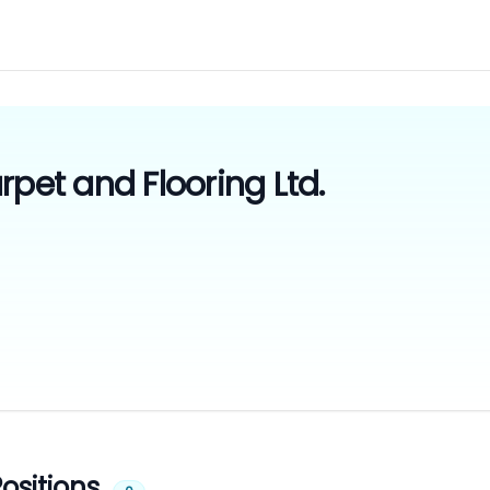
rpet and Flooring Ltd.
ositions