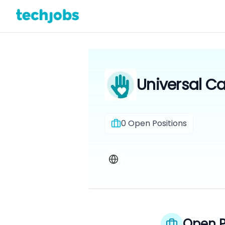
Universal Ca
0
Open Positions
Open P