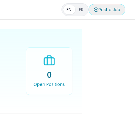
EN
FR
Post a Job
0
Open Positions