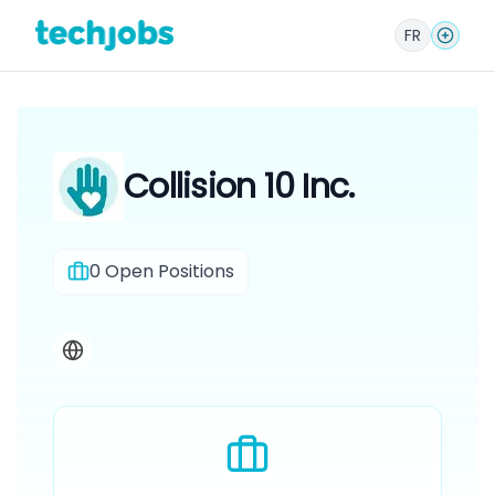
FR
Collision 10 Inc.
0
Open Positions