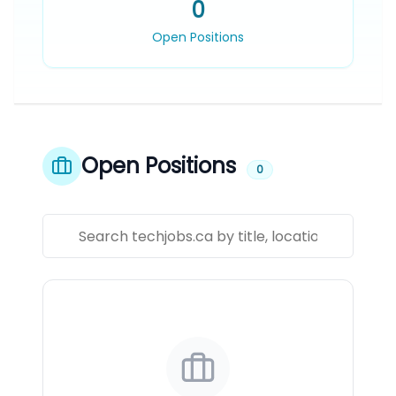
0
Open Positions
Open Positions
0