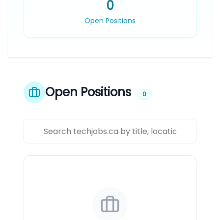
0
Open Positions
Open Positions
0