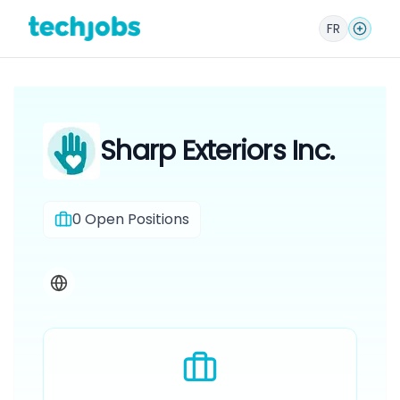
FR
Sharp Exteriors Inc.
0
Open Positions