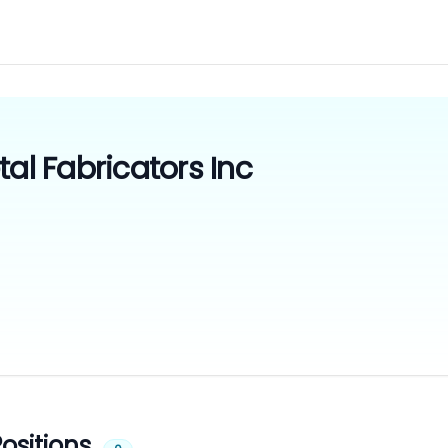
tal Fabricators Inc
ositions