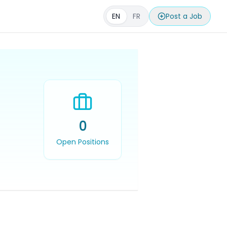
EN
FR
Post a Job
0
Open Positions