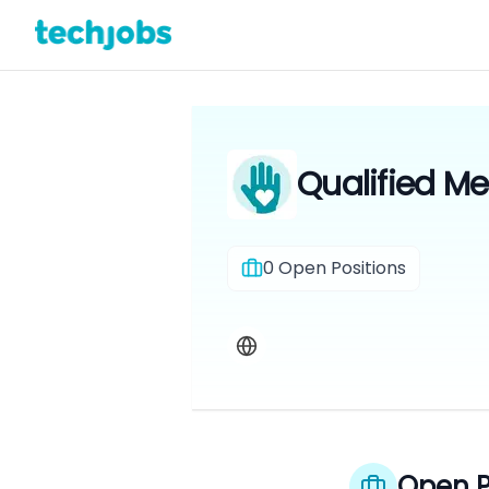
Qualified Me
0
Open Positions
Open P