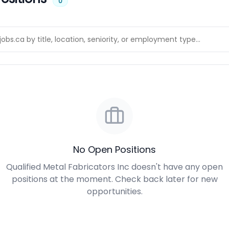
0
No Open Positions
Qualified Metal Fabricators Inc doesn't have any open
positions at the moment. Check back later for new
opportunities.