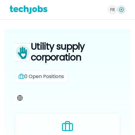
FR
Utility supply
corporation
0
Open Positions