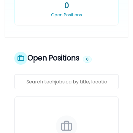
0
Open Positions
Open Positions
0