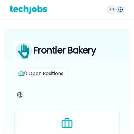
FR
Frontier Bakery
0
Open Positions