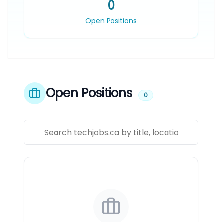
0
Open Positions
Open Positions
0