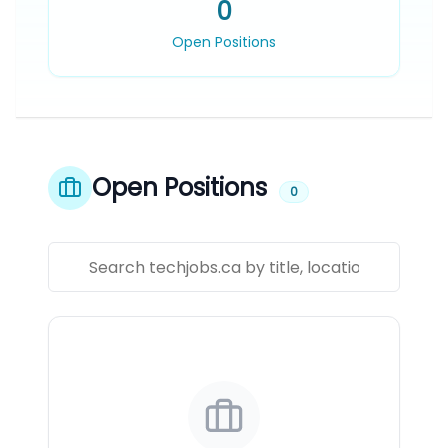
0
Open Positions
Open Positions
0