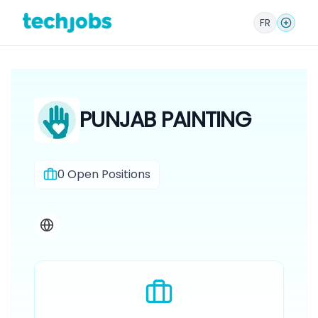
FR
PUNJAB PAINTING
0
Open Positions