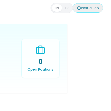
EN
FR
Post a Job
0
Open Positions