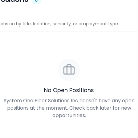
0
No Open Positions
System One Floor Solutions Inc doesn't have any open
positions at the moment. Check back later for new
opportunities.