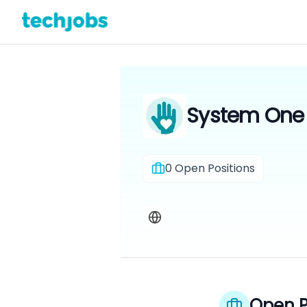
System One F
0
Open Positions
Open P