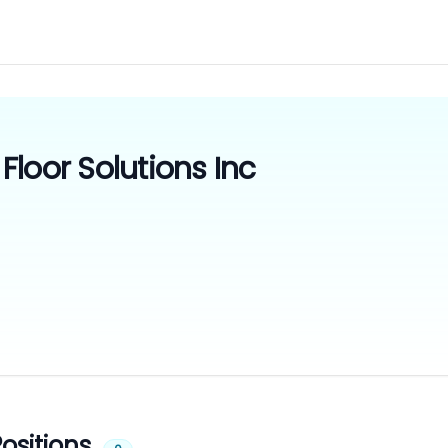
loor Solutions Inc
ositions