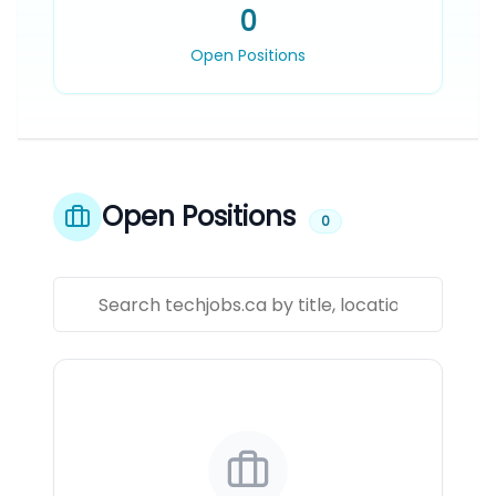
0
Open Positions
Open Positions
0