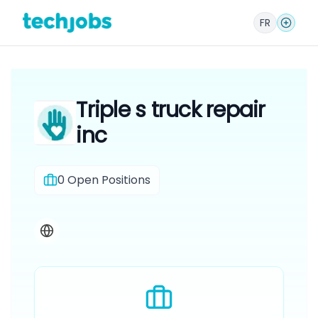
FR
Triple s truck repair
inc
0
Open Positions