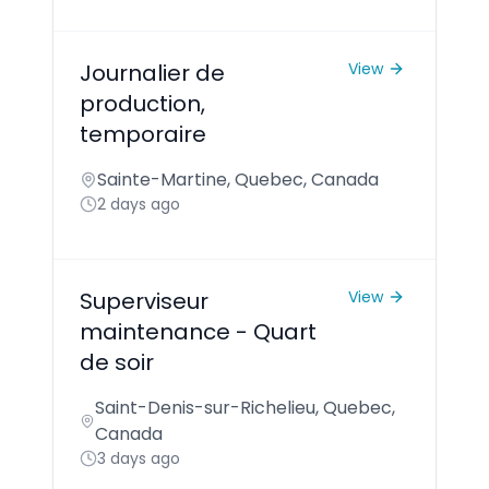
Journalier de
View
production,
temporaire
Sainte-Martine, Quebec, Canada
2 days ago
Superviseur
View
maintenance - Quart
de soir
Saint-Denis-sur-Richelieu, Quebec,
Canada
3 days ago