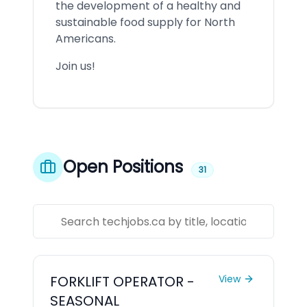
the development of a healthy and
sustainable food supply for North
Americans.
Join us!
Open Positions
31
FORKLIFT OPERATOR -
View
SEASONAL