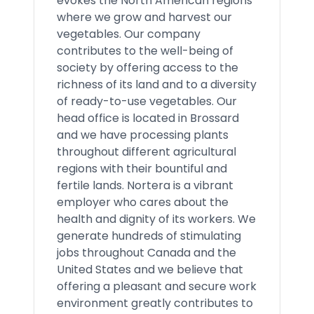
evokes the North American regions
where we grow and harvest our
vegetables. Our company
contributes to the well-being of
society by offering access to the
richness of its land and to a diversity
of ready-to-use vegetables. Our
head office is located in Brossard
and we have processing plants
throughout different agricultural
regions with their bountiful and
fertile lands. Nortera is a vibrant
employer who cares about the
health and dignity of its workers. We
generate hundreds of stimulating
jobs throughout Canada and the
United States and we believe that
offering a pleasant and secure work
environment greatly contributes to