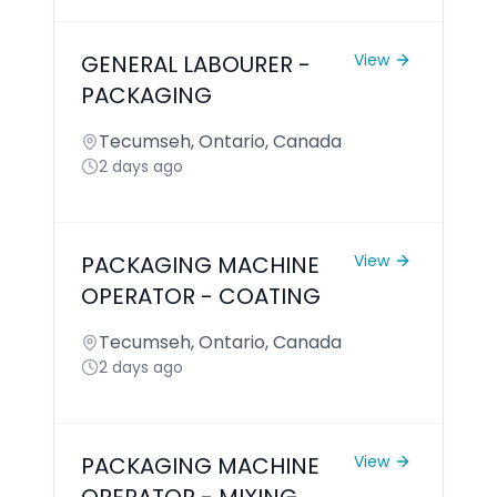
GENERAL LABOURER -
View
PACKAGING
Tecumseh, Ontario, Canada
2 days ago
PACKAGING MACHINE
View
OPERATOR - COATING
Tecumseh, Ontario, Canada
2 days ago
PACKAGING MACHINE
View