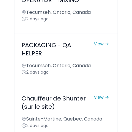
OPERATOR - MIXING
Tecumseh, Ontario, Canada
2 days ago
PACKAGING - QA
View
HELPER
Tecumseh, Ontario, Canada
2 days ago
Chauffeur de Shunter
View
(sur le site)
Sainte-Martine, Quebec, Canada
2 days ago