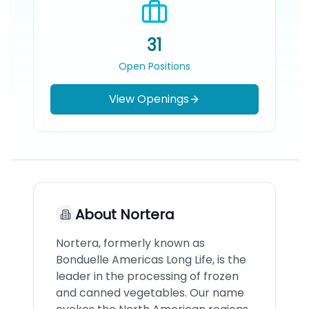
31
Open Positions
View Openings
About
Nortera
Nortera, formerly known as
Bonduelle Americas Long Life, is the
leader in the processing of frozen
and canned vegetables. Our name