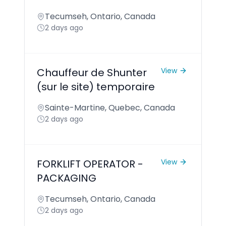
Tecumseh, Ontario, Canada
2 days ago
Chauffeur de Shunter
View
(sur le site) temporaire
Sainte-Martine, Quebec, Canada
2 days ago
FORKLIFT OPERATOR -
View
PACKAGING
Tecumseh, Ontario, Canada
2 days ago