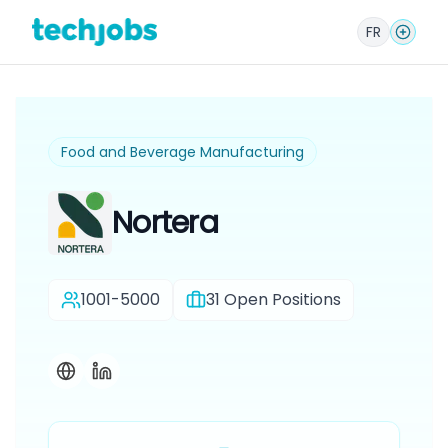
FR
Food and Beverage Manufacturing
Nortera
1001-5000
31
Open Positions