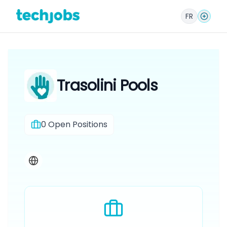
FR
Trasolini Pools
0
Open Positions