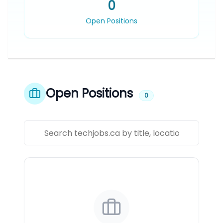
0
Open Positions
Open Positions
0