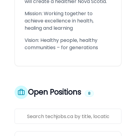
will create a healthier Nova Scotia.
Mission: Working together to
achieve excellence in health,
healing and learning
Vision: Healthy people, healthy
communities – for generations
Open Positions
8