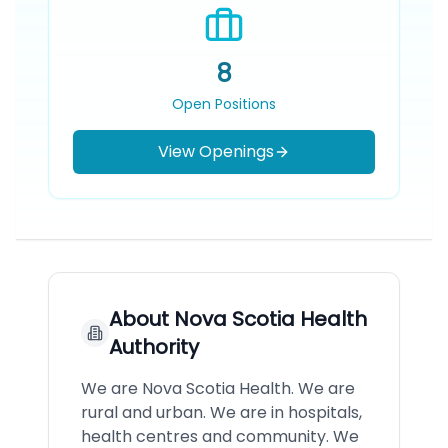
8
Open Positions
View Openings
About
Nova Scotia Health
Authority
We are Nova Scotia Health. We are
rural and urban. We are in hospitals,
health centres and community. We