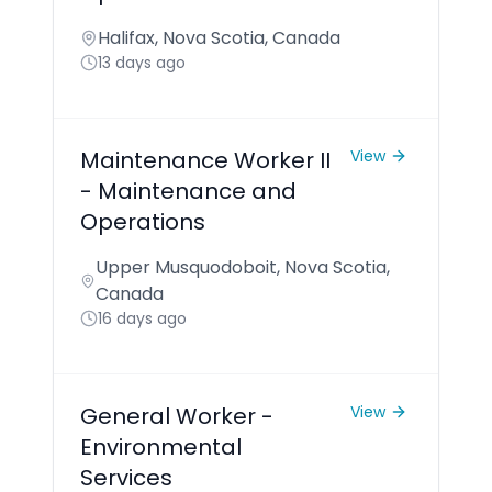
Halifax, Nova Scotia, Canada
13 days ago
Maintenance Worker II
View
- Maintenance and
Operations
Upper Musquodoboit, Nova Scotia,
Canada
16 days ago
General Worker -
View
Environmental
Services