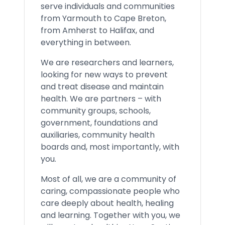
serve individuals and communities
from Yarmouth to Cape Breton,
from Amherst to Halifax, and
everything in between.
We are researchers and learners,
looking for new ways to prevent
and treat disease and maintain
health. We are partners – with
community groups, schools,
government, foundations and
auxiliaries, community health
boards and, most importantly, with
you.
Most of all, we are a community of
caring, compassionate people who
care deeply about health, healing
and learning. Together with you, we