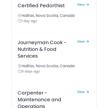
Certified Pedorthist
View
Halifax, Nova Scotia, Canada
1 day ago
Journeyman Cook -
View
Nutrition & Food
Services
Halifax, Nova Scotia, Canada
9 days ago
Carpenter -
View
Maintenance and
Operations