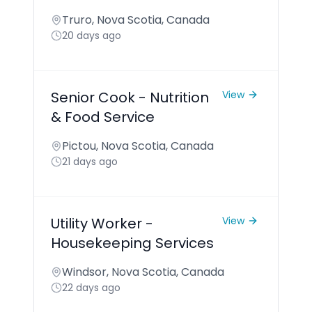
Truro, Nova Scotia, Canada
20 days ago
Senior Cook - Nutrition
View
& Food Service
Pictou, Nova Scotia, Canada
21 days ago
Utility Worker -
View
Housekeeping Services
Windsor, Nova Scotia, Canada
22 days ago