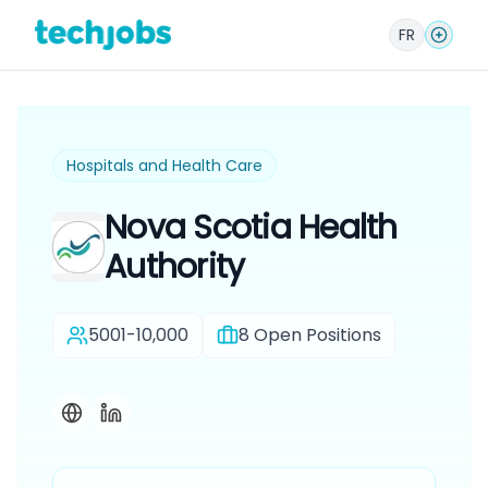
FR
Hospitals and Health Care
Nova Scotia Health
Authority
5001-10,000
8
Open Positions