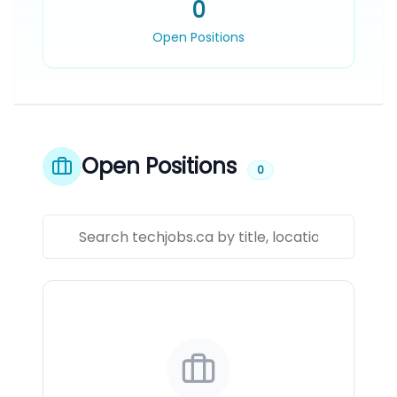
0
Open Positions
Open Positions
0