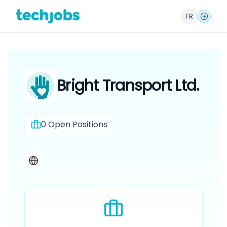
FR
Bright Transport Ltd.
0
Open Positions