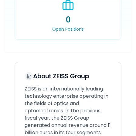
0
Open Positions
About
ZEISS Group
ZEISS is an internationally leading
technology enterprise operating in
the fields of optics and
optoelectronics. In the previous
fiscal year, the ZEISS Group
generated annual revenue around 11
billion euros in its four segments