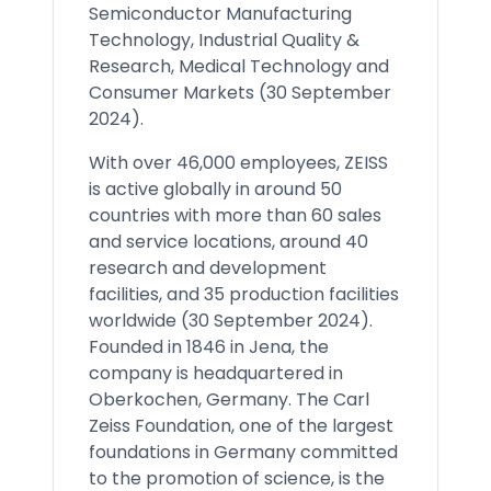
Semiconductor Manufacturing
Technology, Industrial Quality &
Research, Medical Technology and
Consumer Markets (30 September
2024).
With over 46,000 employees, ZEISS
is active globally in around 50
countries with more than 60 sales
and service locations, around 40
research and development
facilities, and 35 production facilities
worldwide (30 September 2024).
Founded in 1846 in Jena, the
company is headquartered in
Oberkochen, Germany. The Carl
Zeiss Foundation, one of the largest
foundations in Germany committed
to the promotion of science, is the