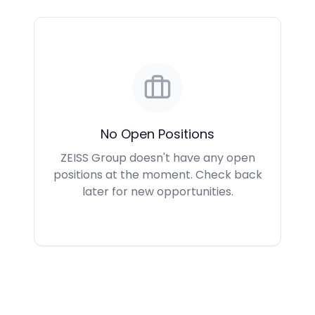
No Open Positions
ZEISS Group doesn't have any open
positions at the moment. Check back
later for new opportunities.