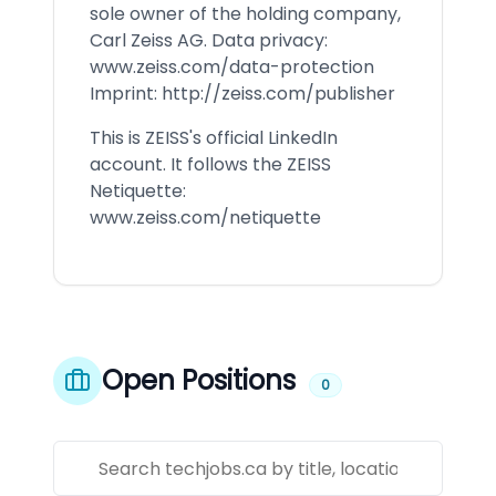
sole owner of the holding company,
Carl Zeiss AG. Data privacy:
www.zeiss.com/data-protection
Imprint:
http://zeiss.com/publisher
This is ZEISS's official LinkedIn
account. It follows the ZEISS
Netiquette:
www.zeiss.com/netiquette
Open Positions
0