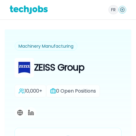
FR
Machinery Manufacturing
ZEISS Group
10,000+
0
Open Positions