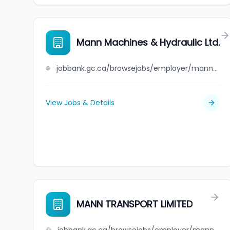
Mann Machines & Hydraulic Ltd.
jobbank.gc.ca/browsejobs/employer/mann+machines+%26+hydraulic+ltd./ca
View Jobs & Details
MANN TRANSPORT LIMITED