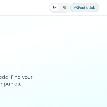
EN
FR
Post a Job
s
ada. Find your
ompanies.