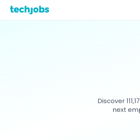
Discover 111,
next emp