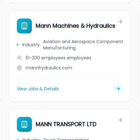
Mann Machines & Hydraulics
Aviation and Aerospace Component
Industry
:
Manufacturing
51-200 employees
employees
mannhydraulics.com
View Jobs & Details
MANN TRANSPORT LTD