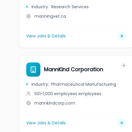
Industry
:
Research Services
manningvet.ca
View Jobs & Details
MannKind Corporation
Industry
:
Pharmaceutical Manufacturing
501-1,000 employees
employees
mannkindcorp.com
View Jobs & Details