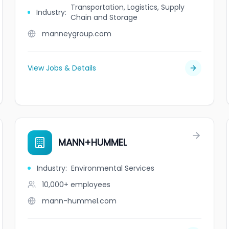
Transportation, Logistics, Supply
Industry
:
Chain and Storage
manneygroup.com
View Jobs & Details
MANN+HUMMEL
Industry
:
Environmental Services
10,000+
employees
mann-hummel.com