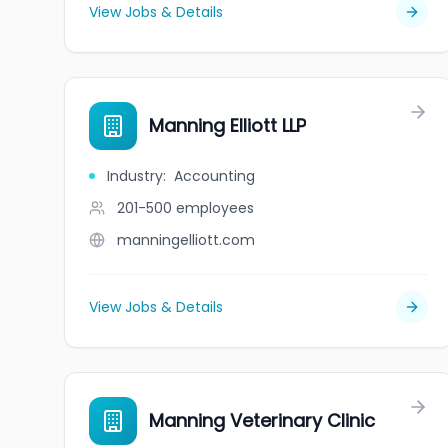
View Jobs & Details
Manning Elliott LLP
Industry
:
Accounting
201-500
employees
manningelliott.com
View Jobs & Details
Manning Veterinary Clinic