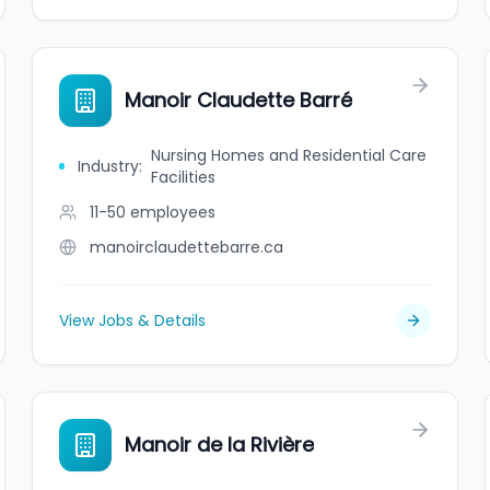
Manoir Claudette Barré
Nursing Homes and Residential Care
Industry
:
Facilities
11-50
employees
manoirclaudettebarre.ca
View Jobs & Details
Manoir de la Rivière