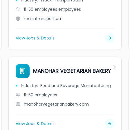
Industry
:
Truck Transportation
11-50 employees
employees
manntransport.ca
View Jobs & Details
MANOHAR VEGETARIAN BAKERY
Industry
:
Food and Beverage Manufacturing
11-50
employees
manoharvegetarianbakery.com
View Jobs & Details