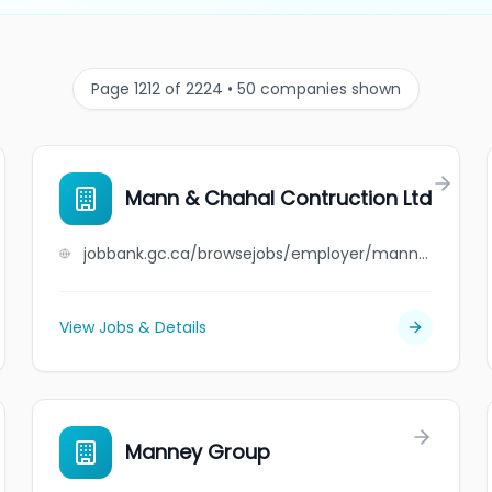
Page 1212 of 2224 • 50 companies shown
Mann & Chahal Contruction Ltd
jobbank.gc.ca/browsejobs/employer/mann+%26+chahal+contruction+ltd/ca
View Jobs & Details
Manney Group