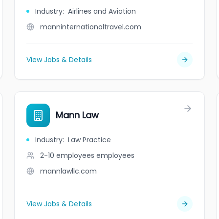
Industry
:
Airlines and Aviation
manninternationaltravel.com
View Jobs & Details
Mann Law
Industry
:
Law Practice
2-10 employees
employees
mannlawllc.com
View Jobs & Details