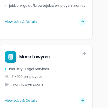
jobbank.gc.ca/browsejobs/employer/mann+international+travel+%26+tours+%26+insurance+%26+mortgage+group+ltd/ca
View Jobs & Details
Mann Lawyers
Industry
:
Legal Services
51-200
employees
mannlawyers.com
View Jobs & Details