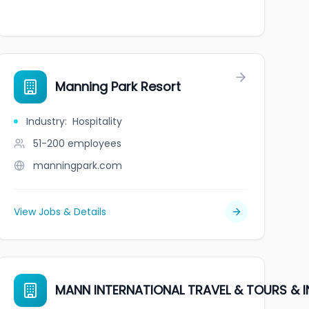
Manning Park Resort
Industry
:
Hospitality
51-200
employees
manningpark.com
View Jobs & Details
MANN INTERNATIONAL TRAVEL & TOURS &