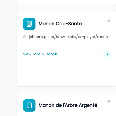
Manoir Cap-Santé
jobbank.gc.ca/browsejobs/employer/manoir+cap-sant%C3%A9/ca
View Jobs & Details
Manoir de l'Arbre Argenté