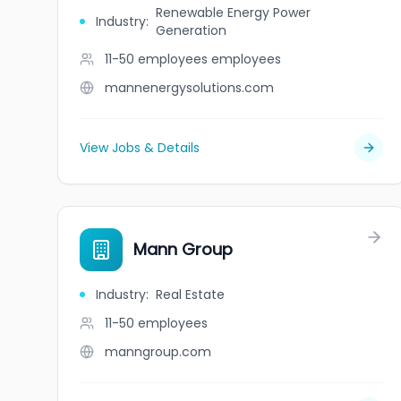
Renewable Energy Power
Industry
:
Generation
11-50 employees
employees
mannenergysolutions.com
View Jobs & Details
Mann Group
Industry
:
Real Estate
11-50
employees
manngroup.com