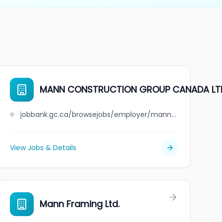
MANN CONSTRUCTION GROUP CANADA LT
jobbank.gc.ca/browsejobs/employer/mann+construction+group+canada+ltd/ca
View Jobs & Details
Mann Framing Ltd.