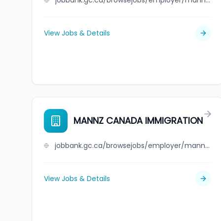
jobbank.gc.ca/browsejobs/employer/mann+transport+limited/ca
View Jobs & Details
MANNZ CANADA IMMIGRATION
jobbank.gc.ca/browsejobs/employer/mannz+canada+immigration/ca
View Jobs & Details