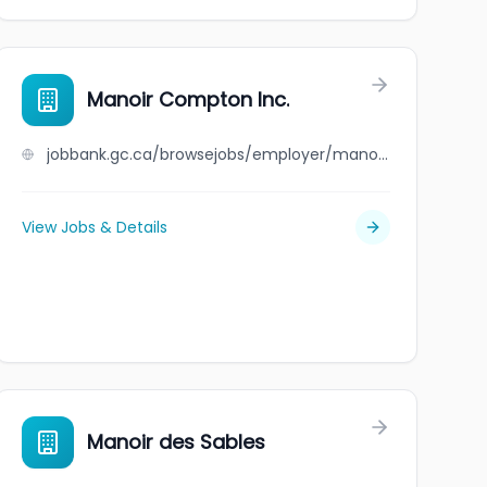
Manoir Compton Inc.
jobbank.gc.ca/browsejobs/employer/manoir+compton+inc./ca
View Jobs & Details
Manoir des Sables