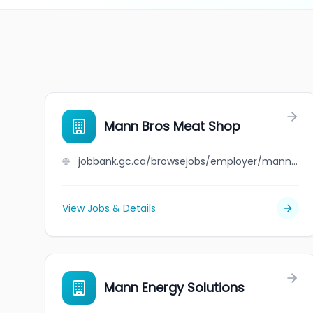
Mann Bros Meat Shop
jobbank.gc.ca/browsejobs/employer/mann+bros+meat+shop/ca
View Jobs & Details
Mann Energy Solutions