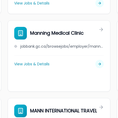
View Jobs & Details
Manning Medical Clinic
jobbank.gc.ca/browsejobs/employer/manning+medical+clinic/ca
View Jobs & Details
MANN INTERNATIONAL TRAVEL