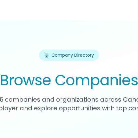
Company Directory
Browse Companie
176 companies and organizations across Can
loyer and explore opportunities with top c