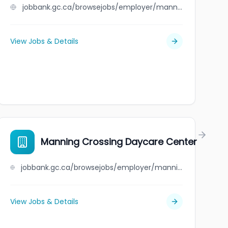
jobbank.gc.ca/browsejobs/employer/mann+framing+ltd./ca
View Jobs & Details
Manning Crossing Daycare Center
jobbank.gc.ca/browsejobs/employer/manning+crossing+daycare+center/ca
View Jobs & Details