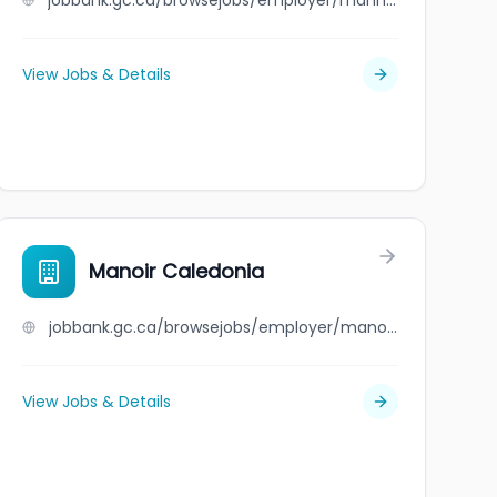
jobbank.gc.ca/browsejobs/employer/manny+luis+campos/ca
View Jobs & Details
Manoir Caledonia
jobbank.gc.ca/browsejobs/employer/manoir+caledonia/ca
View Jobs & Details