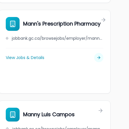
Mann's Prescription Pharmacy
jobbank.gc.ca/browsejobs/employer/mann%27s+prescription+pharmacy/ca
View Jobs & Details
Manny Luis Campos