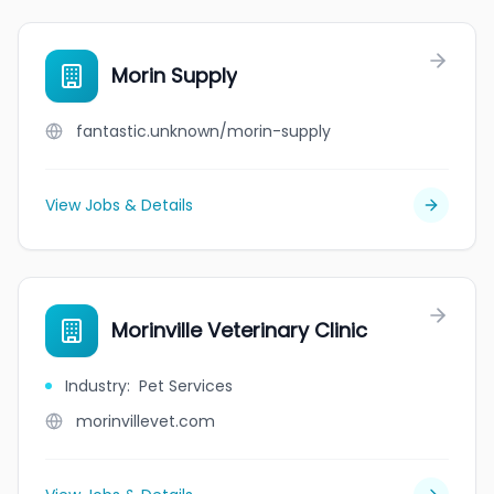
Morin Supply
fantastic.unknown/morin-supply
View Jobs & Details
Morinville Veterinary Clinic
Industry
:
Pet Services
morinvillevet.com