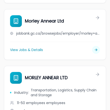
Morley Annear Ltd
jobbank.gc.ca/browsejobs/employer/morley+annear+ltd/ca
View Jobs & Details
MORLEY ANNEAR LTD
Transportation, Logistics, Supply Chain
Industry
:
and Storage
11-50 employees
employees