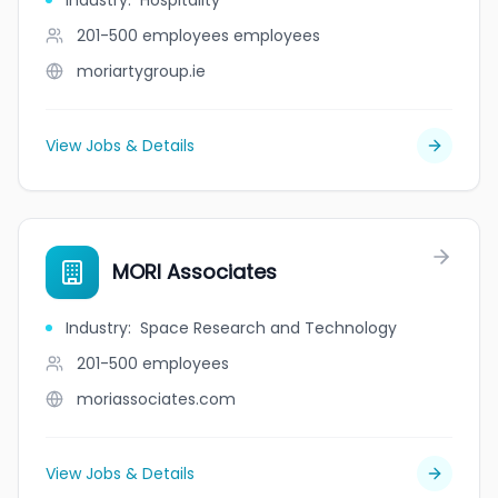
Industry
:
Hospitality
201-500 employees
employees
moriartygroup.ie
View Jobs & Details
MORI Associates
Industry
:
Space Research and Technology
201-500
employees
moriassociates.com
View Jobs & Details