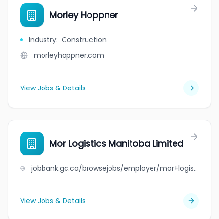
Morley Hoppner
Industry
:
Construction
morleyhoppner.com
View Jobs & Details
Mor Logistics Manitoba Limited
jobbank.gc.ca/browsejobs/employer/mor+logistics+manitoba+limited/ca
View Jobs & Details