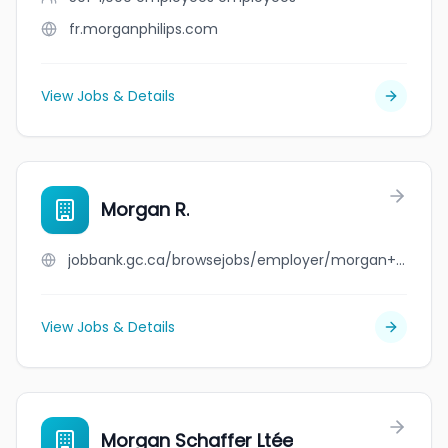
fr.morganphilips.com
View Jobs & Details
Morgan R.
jobbank.gc.ca/browsejobs/employer/morgan+r./ca
View Jobs & Details
Morgan Schaffer Ltée