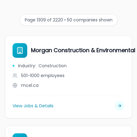
Page 1309 of 2220 • 50 companies shown
Morgan Construction & Environmental L
Industry
:
Construction
501-1000
employees
mcel.ca
View Jobs & Details