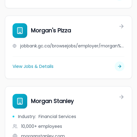
Morgan's Pizza
jobbank.gc.ca/browsejobs/employer/morgan%27s+pizza/ca
View Jobs & Details
Morgan Stanley
Industry
:
Financial Services
10,000+
employees
morganstanley.com