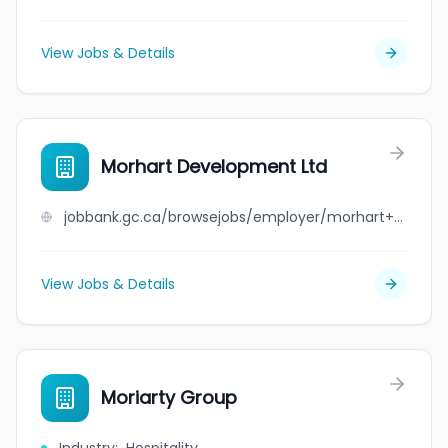
View Jobs & Details
Morhart Development Ltd
jobbank.gc.ca/browsejobs/employer/morhart+development+ltd/ca
View Jobs & Details
Moriarty Group