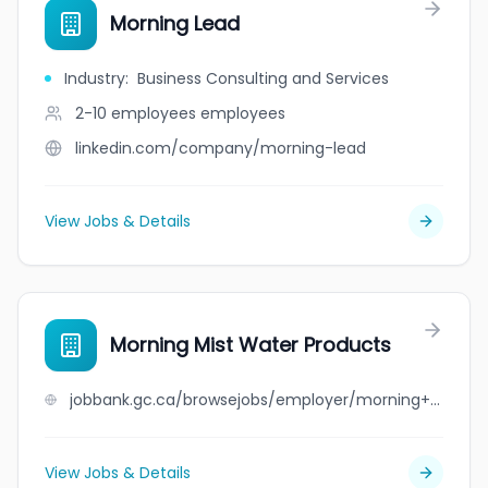
Morning Lead
Industry
:
Business Consulting and Services
2-10 employees
employees
linkedin.com/company/morning-lead
View Jobs & Details
Morning Mist Water Products
jobbank.gc.ca/browsejobs/employer/morning+mist+water+products/ca
View Jobs & Details