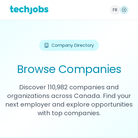
FR
Company Directory
Browse Companies
Discover 110,982 companies and
organizations across Canada. Find your
next employer and explore opportunities
with top companies.