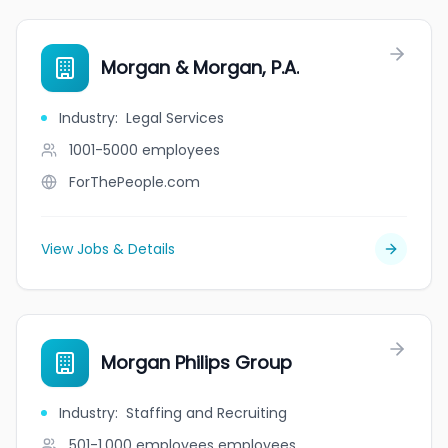
Morgan & Morgan, P.A.
Industry
:
Legal Services
1001-5000
employees
ForThePeople.com
View Jobs & Details
Morgan Philips Group
Industry
:
Staffing and Recruiting
501-1,000 employees
employees