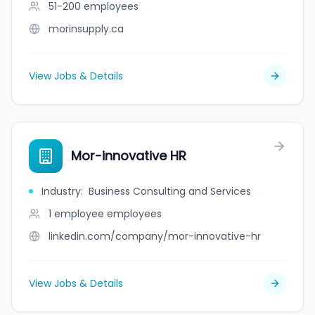
51-200
employees
morinsupply.ca
View Jobs & Details
Mor-innovative HR
Industry
:
Business Consulting and Services
1 employee
employees
linkedin.com/company/mor-innovative-hr
View Jobs & Details