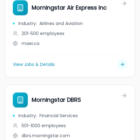
Morningstar Air Express Inc
Industry
:
Airlines and Aviation
201-500
employees
maei.ca
View Jobs & Details
Morningstar DBRS
Industry
:
Financial Services
501-1000
employees
dbrs.morningstar.com