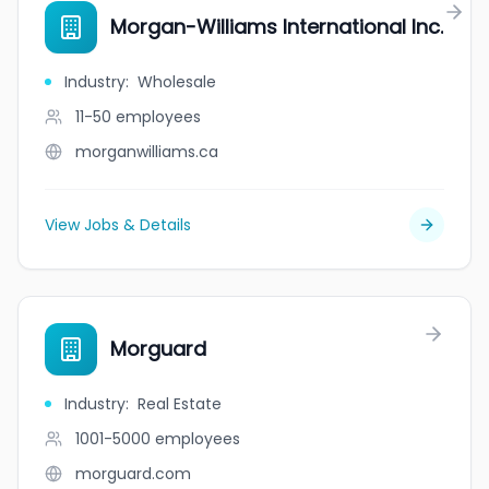
Morgan-Williams International Inc.
Industry
:
Wholesale
11-50
employees
morganwilliams.ca
View Jobs & Details
Morguard
Industry
:
Real Estate
1001-5000
employees
morguard.com