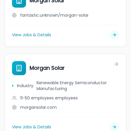
Morgan Solar
fantastic.unknown/morgan-solar
View Jobs & Details
Morgan Solar
Renewable Energy Semiconductor
Industry
:
Manufacturing
11-50 employees
employees
morgansolar.com
View Jobs & Details