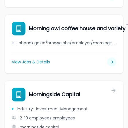
Morning owl coffee house and variety
jobbank.gc.ca/browsejobs/employer/morning+owl+coffee+house+and+variety/ca
View Jobs & Details
Morningside Capital
Industry
:
Investment Management
2-10 employees
employees
morningside.capital