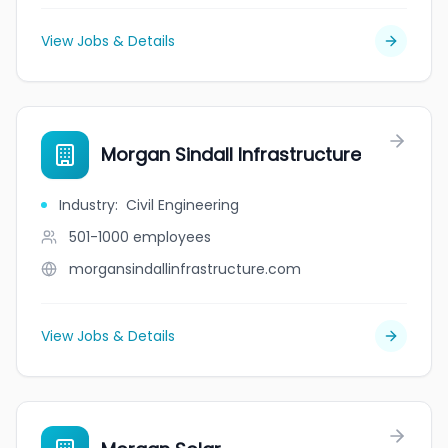
View Jobs & Details
Morgan Sindall Infrastructure
Industry
:
Civil Engineering
501-1000
employees
morgansindallinfrastructure.com
View Jobs & Details