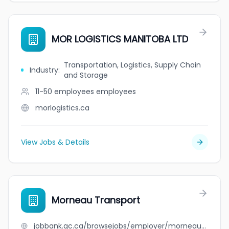
MOR LOGISTICS MANITOBA LTD
Transportation, Logistics, Supply Chain
Industry
:
and Storage
11-50 employees
employees
morlogistics.ca
View Jobs & Details
Morneau Transport
jobbank.gc.ca/browsejobs/employer/morneau+transport/ca