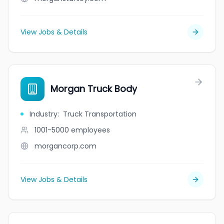
View Jobs & Details
Morgan Truck Body
Industry
:
Truck Transportation
1001-5000
employees
morgancorp.com
View Jobs & Details