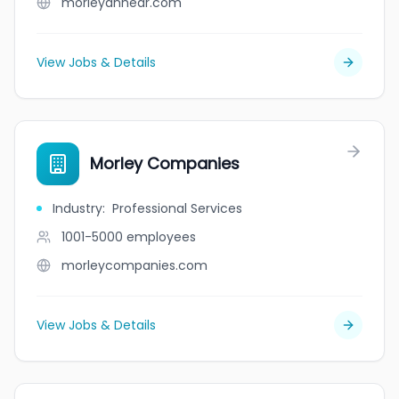
morleyannear.com
View Jobs & Details
Morley Companies
Industry
:
Professional Services
1001-5000
employees
morleycompanies.com
View Jobs & Details