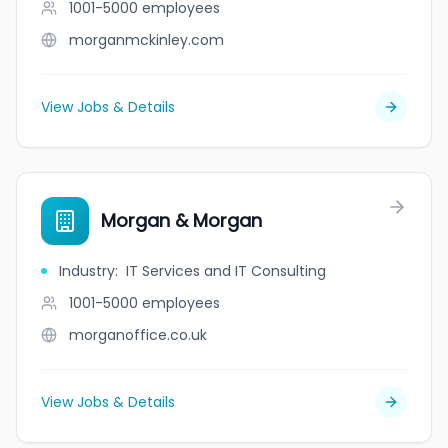
1001-5000
employees
morganmckinley.com
View Jobs & Details
Morgan & Morgan
Industry
:
IT Services and IT Consulting
1001-5000
employees
morganoffice.co.uk
View Jobs & Details