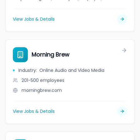
View Jobs & Details
Morning Brew
Industry
:
Online Audio and Video Media
201-500
employees
morningbrew.com
View Jobs & Details