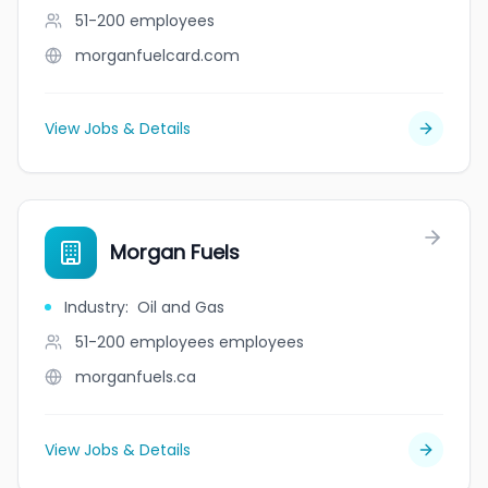
51-200
employees
morganfuelcard.com
View Jobs & Details
Morgan Fuels
Industry
:
Oil and Gas
51-200 employees
employees
morganfuels.ca
View Jobs & Details