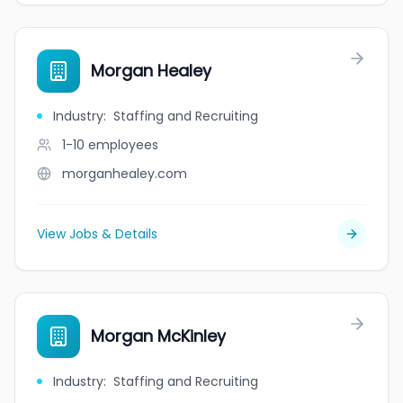
Morgan Healey
Industry
:
Staffing and Recruiting
1-10
employees
morganhealey.com
View Jobs & Details
Morgan McKinley
Industry
:
Staffing and Recruiting