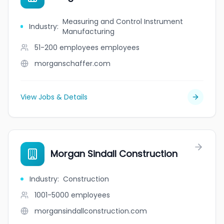
Measuring and Control Instrument
Industry
:
Manufacturing
51-200 employees
employees
morganschaffer.com
View Jobs & Details
Morgan Sindall Construction
Industry
:
Construction
1001-5000
employees
morgansindallconstruction.com