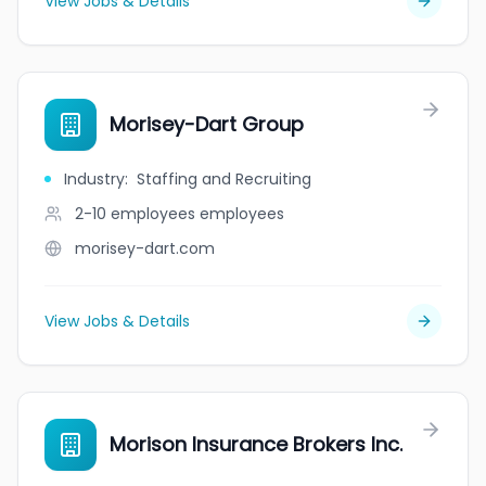
View Jobs & Details
Morisey-Dart Group
Industry
:
Staffing and Recruiting
2-10 employees
employees
morisey-dart.com
View Jobs & Details
Morison Insurance Brokers Inc.