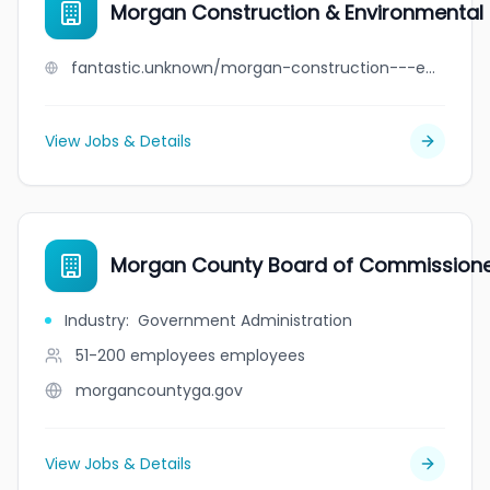
Morgan Construction & Environmental L
fantastic.unknown/morgan-construction---environmental-ltd
View Jobs & Details
Morgan County Board of Commission
Industry
:
Government Administration
51-200 employees
employees
morgancountyga.gov
View Jobs & Details