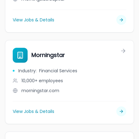
View Jobs & Details
Morningstar
Industry
:
Financial Services
10,000+
employees
morningstar.com
View Jobs & Details