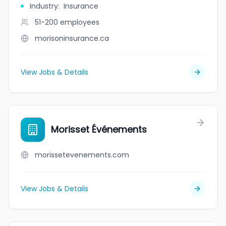
Industry
:
Insurance
51-200
employees
morisoninsurance.ca
View Jobs & Details
Morisset Événements
morissetevenements.com
View Jobs & Details