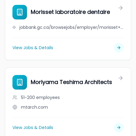
Morisset laboratoire dentaire
jobbank.gc.ca/browsejobs/employer/morisset+laboratoire+dentaire/ca
View Jobs & Details
Moriyama Teshima Architects
51-200
employees
mtarch.com
View Jobs & Details