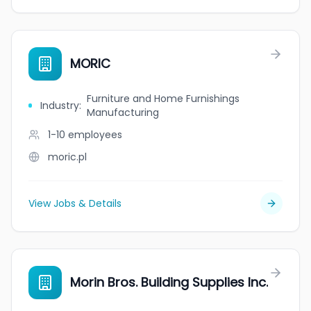
MORIC
Furniture and Home Furnishings
Industry
:
Manufacturing
1-10
employees
moric.pl
View Jobs & Details
Morin Bros. Building Supplies Inc.