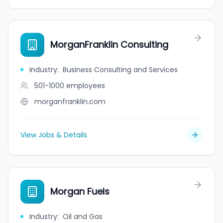
MorganFranklin Consulting
Industry
:
Business Consulting and Services
501-1000
employees
morganfranklin.com
View Jobs & Details
Morgan Fuels
Industry
:
Oil and Gas