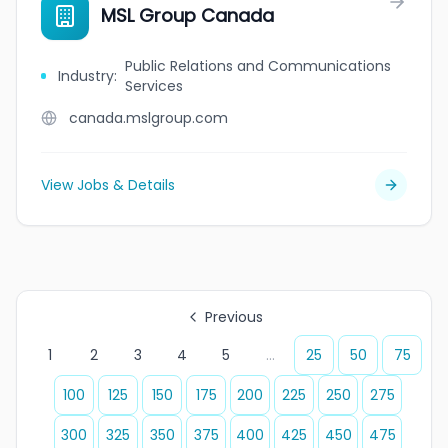
MSL Group Canada
Public Relations and Communications
Industry
:
Services
canada.mslgroup.com
View Jobs & Details
Previous
1
2
3
4
5
...
25
50
75
100
125
150
175
200
225
250
275
300
325
350
375
400
425
450
475