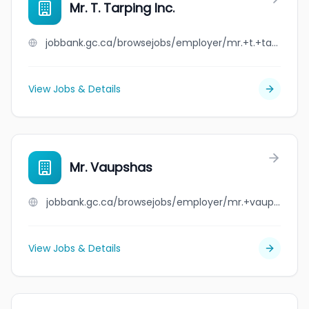
Mr. T. Tarping Inc.
jobbank.gc.ca/browsejobs/employer/mr.+t.+tarping+inc./ca
View Jobs & Details
Mr. Vaupshas
jobbank.gc.ca/browsejobs/employer/mr.+vaupshas/ca
View Jobs & Details