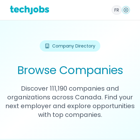
FR
Company Directory
Browse Companies
Discover 111,190 companies and
organizations across Canada. Find your
next employer and explore opportunities
with top companies.