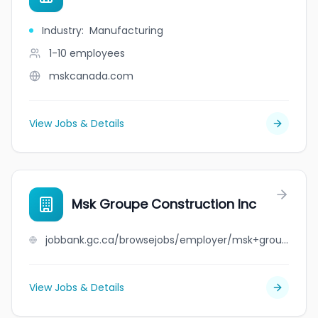
Industry
:
Manufacturing
1-10
employees
mskcanada.com
View Jobs & Details
Msk Groupe Construction Inc
jobbank.gc.ca/browsejobs/employer/msk+groupe+construction+inc/ca
View Jobs & Details