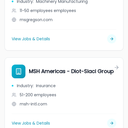
Industry
:
Machinery Manufacturing
11-50 employees
employees
msgregson.com
View Jobs & Details
MSH Americas - Diot-Siaci Group
Industry
:
Insurance
51-200
employees
msh-intl.com
View Jobs & Details