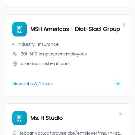
MSH Americas - Diot-Siaci Group
Industry
:
Insurance
201-500 employees
employees
americas.msh-intl.com
View Jobs & Details
Ms. H Studio
jobbank.gc.ca/browsejobs/employer/ms.+h+studio/ca