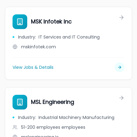
MSK Infotek Inc
Industry
:
IT Services and IT Consulting
mskinfotek.com
View Jobs & Details
MSL Engineering
Industry
:
Industrial Machinery Manufacturing
51-200 employees
employees