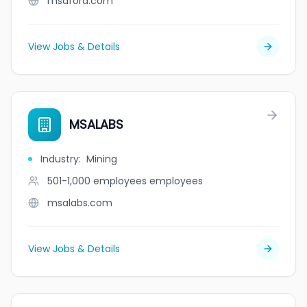
msaford.com
View Jobs & Details
MSALABS
Industry
:
Mining
501-1,000 employees
employees
msalabs.com
View Jobs & Details