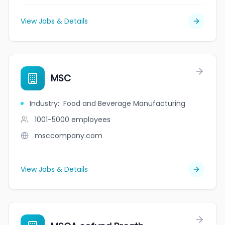
View Jobs & Details
MSC
Industry
:
Food and Beverage Manufacturing
1001-5000
employees
msccompany.com
View Jobs & Details