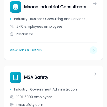
Msann Industrial Consultants
Industry
:
Business Consulting and Services
2-10 employees
employees
msann.ca
View Jobs & Details
MSA Safety
Industry
:
Government Administration
1001-5000
employees
msasafety.com