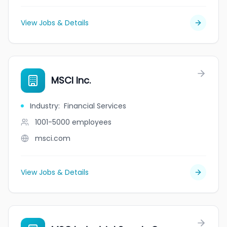
View Jobs & Details
MSCI Inc.
Industry
:
Financial Services
1001-5000
employees
msci.com
View Jobs & Details