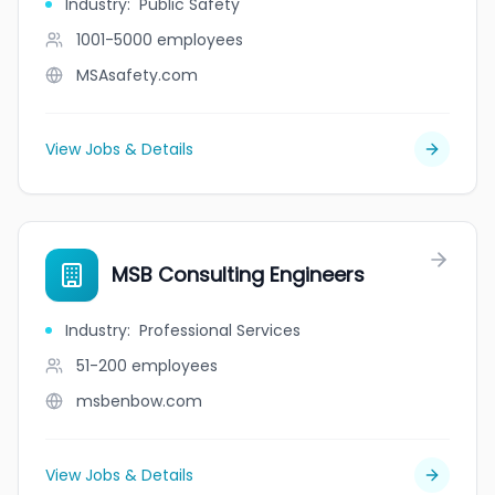
Industry
:
Public Safety
1001-5000
employees
MSAsafety.com
View Jobs & Details
MSB Consulting Engineers
Industry
:
Professional Services
51-200
employees
msbenbow.com
View Jobs & Details