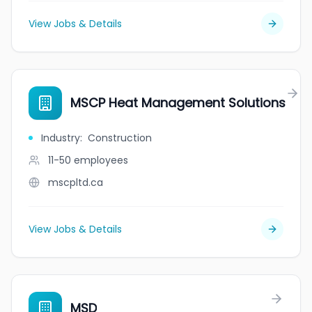
View Jobs & Details
MSCP Heat Management Solutions
Industry
:
Construction
11-50
employees
mscpltd.ca
View Jobs & Details
MSD