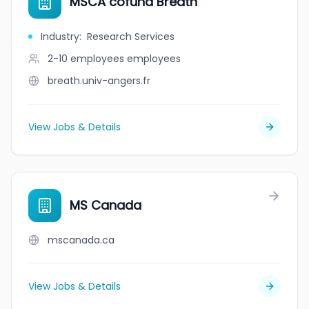
MSCA cofund Breath
Industry
:
Research Services
2-10 employees
employees
breath.univ-angers.fr
View Jobs & Details
MS Canada
mscanada.ca
View Jobs & Details