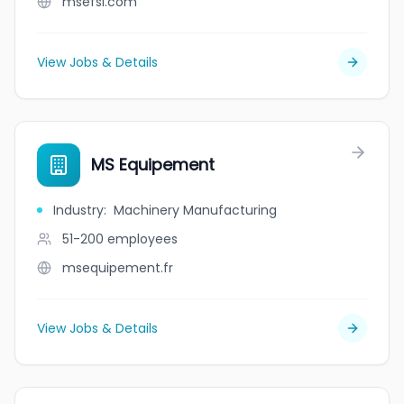
msefsl.com
View Jobs & Details
MS Equipement
Industry
:
Machinery Manufacturing
51-200
employees
msequipement.fr
View Jobs & Details