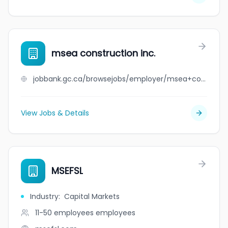
msea construction inc.
jobbank.gc.ca/browsejobs/employer/msea+construction+inc./ca
View Jobs & Details
MSEFSL
Industry
:
Capital Markets
11-50 employees
employees