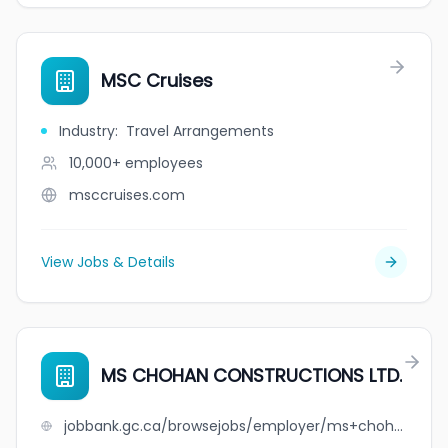
MSC Cruises
Industry
:
Travel Arrangements
10,000+
employees
msccruises.com
View Jobs & Details
MS CHOHAN CONSTRUCTIONS LTD.
jobbank.gc.ca/browsejobs/employer/ms+chohan+constructions+ltd./ca