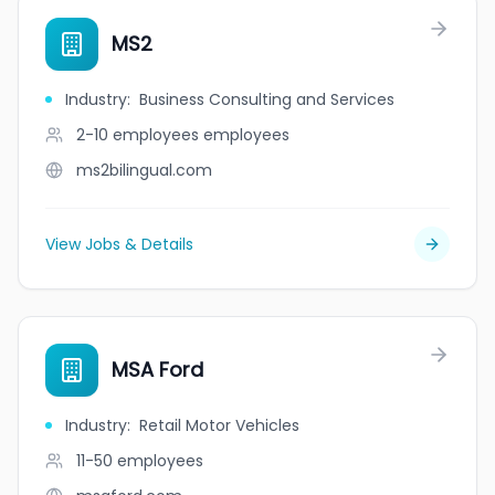
MS2
Industry
:
Business Consulting and Services
2-10 employees
employees
ms2bilingual.com
View Jobs & Details
MSA Ford
Industry
:
Retail Motor Vehicles
11-50
employees