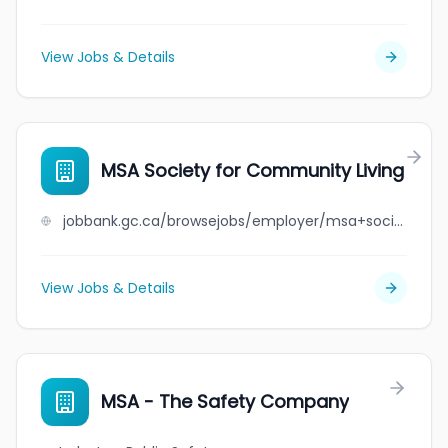
View Jobs & Details
MSA Society for Community Living
jobbank.gc.ca/browsejobs/employer/msa+society+for+community+living/ca
View Jobs & Details
MSA - The Safety Company