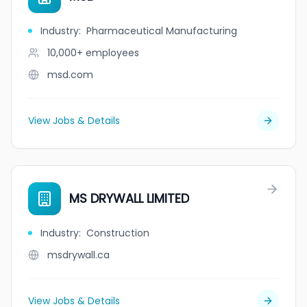
Industry
:
Pharmaceutical Manufacturing
10,000+
employees
msd.com
View Jobs & Details
MS DRYWALL LIMITED
Industry
:
Construction
msdrywall.ca
View Jobs & Details