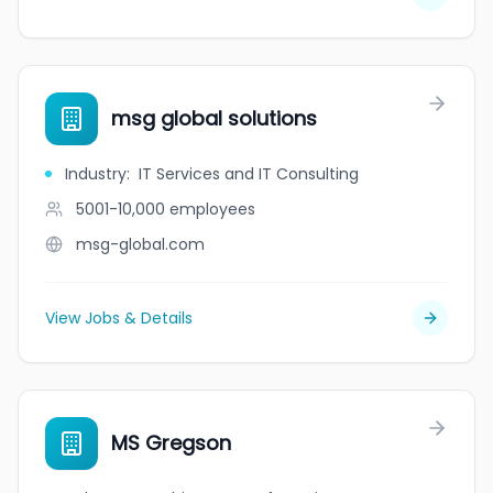
msg global solutions
Industry
:
IT Services and IT Consulting
5001-10,000
employees
msg-global.com
View Jobs & Details
MS Gregson