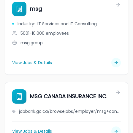
msg
Industry
:
IT Services and IT Consulting
5001-10,000
employees
msg.group
View Jobs & Details
MSG CANADA INSURANCE INC.
jobbank.gc.ca/browsejobs/employer/msg+canada+insurance+inc./ca
View Jobs & Details