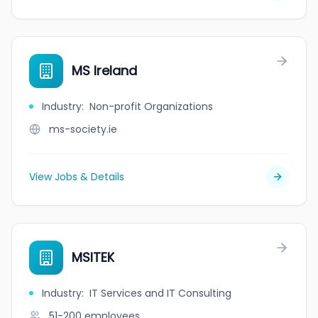
MS Ireland
Industry
:
Non-profit Organizations
ms-society.ie
View Jobs & Details
MSITEK
Industry
:
IT Services and IT Consulting
51-200
employees