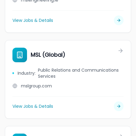
mslengineering.ie
View Jobs & Details
MSL (Global)
Public Relations and Communications
Industry
:
Services
mslgroup.com
View Jobs & Details