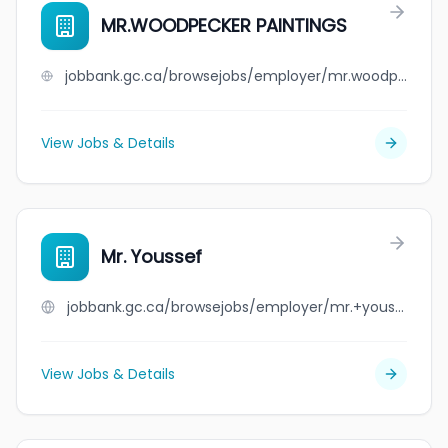
MR.WOODPECKER PAINTINGS
jobbank.gc.ca/browsejobs/employer/mr.woodpecker+paintings/ca
View Jobs & Details
Mr. Youssef
jobbank.gc.ca/browsejobs/employer/mr.+youssef/ca
View Jobs & Details