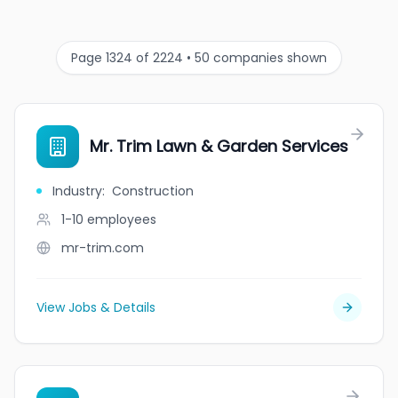
Page 1324 of 2224 • 50 companies shown
Mr. Trim Lawn & Garden Services
Industry
:
Construction
1-10
employees
mr-trim.com
View Jobs & Details