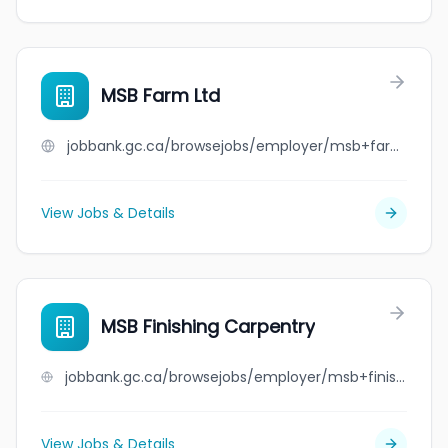
MSB Farm Ltd
jobbank.gc.ca/browsejobs/employer/msb+farm+ltd/ca
View Jobs & Details
MSB Finishing Carpentry
jobbank.gc.ca/browsejobs/employer/msb+finishing+carpentry/ca
View Jobs & Details