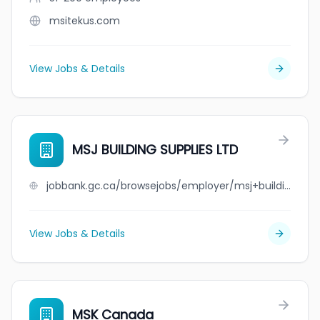
msitekus.com
View Jobs & Details
MSJ BUILDING SUPPLIES LTD
jobbank.gc.ca/browsejobs/employer/msj+building+supplies+ltd/ca
View Jobs & Details
MSK Canada