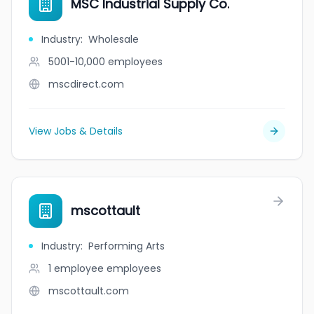
MSC Industrial Supply Co.
Industry
:
Wholesale
5001-10,000
employees
mscdirect.com
View Jobs & Details
mscottault
Industry
:
Performing Arts
1 employee
employees
mscottault.com