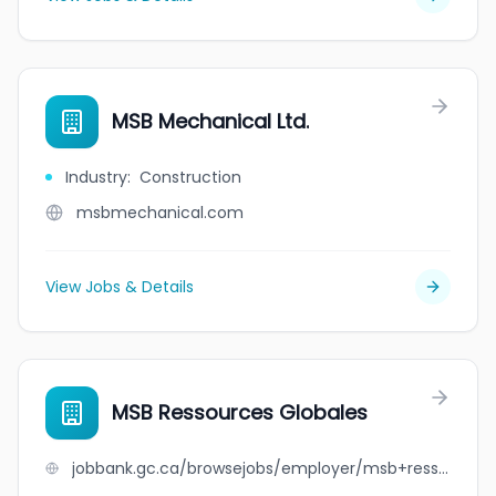
MSB Mechanical Ltd.
Industry
:
Construction
msbmechanical.com
View Jobs & Details
MSB Ressources Globales
jobbank.gc.ca/browsejobs/employer/msb+ressources+globales/ca