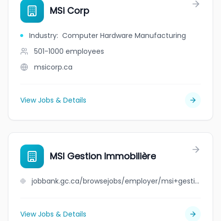
MSi Corp
Industry
:
Computer Hardware Manufacturing
501-1000
employees
msicorp.ca
View Jobs & Details
MSI Gestion Immobilière
jobbank.gc.ca/browsejobs/employer/msi+gestion+immobili%C3%A8re/ca
View Jobs & Details