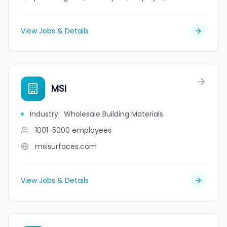
View Jobs & Details
MSI
Industry
:
Wholesale Building Materials
1001-5000
employees
msisurfaces.com
View Jobs & Details