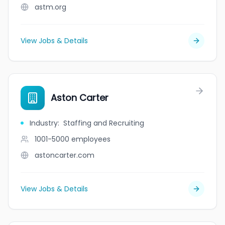
astm.org
View Jobs & Details
Aston Carter
Industry
:
Staffing and Recruiting
1001-5000
employees
astoncarter.com
View Jobs & Details