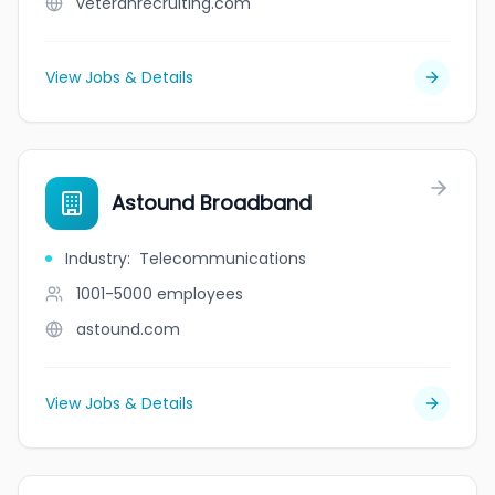
veteranrecruiting.com
View Jobs & Details
Astound Broadband
Industry
:
Telecommunications
1001-5000
employees
astound.com
View Jobs & Details