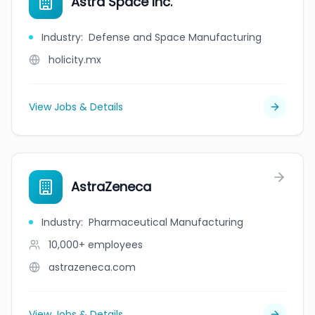
Astra Space Inc.
Industry
:
Defense and Space Manufacturing
holicity.mx
View Jobs & Details
AstraZeneca
Industry
:
Pharmaceutical Manufacturing
10,000+
employees
astrazeneca.com
View Jobs & Details