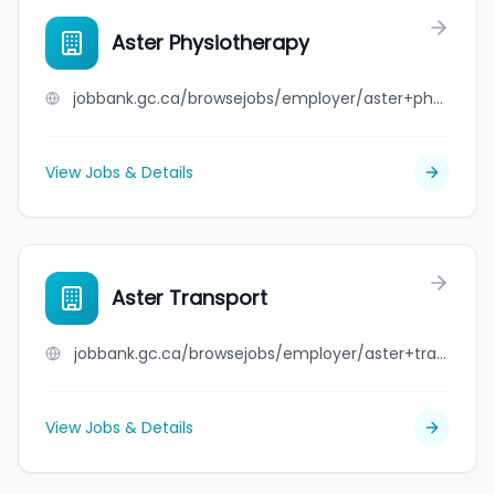
Aster Physiotherapy
jobbank.gc.ca/browsejobs/employer/aster+physiotherapy/ca
View Jobs & Details
Aster Transport
jobbank.gc.ca/browsejobs/employer/aster+transport/ca
View Jobs & Details