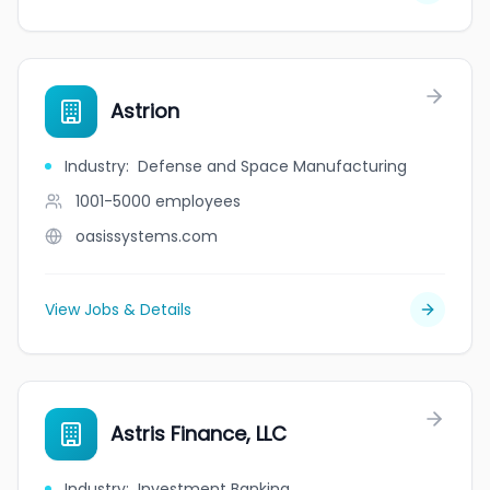
Astrion
Industry
:
Defense and Space Manufacturing
1001-5000
employees
oasissystems.com
View Jobs & Details
Astris Finance, LLC
Industry
:
Investment Banking