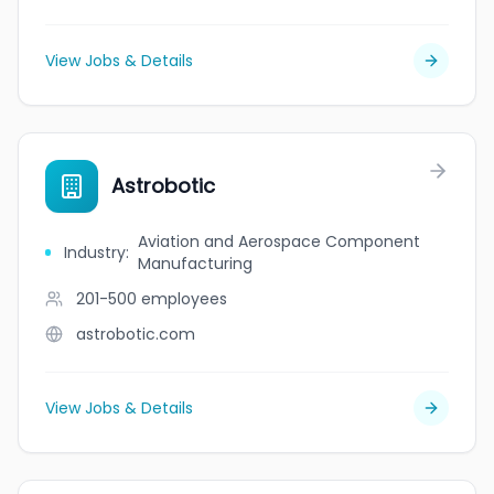
View Jobs & Details
Astrobotic
Aviation and Aerospace Component
Industry
:
Manufacturing
201-500
employees
astrobotic.com
View Jobs & Details