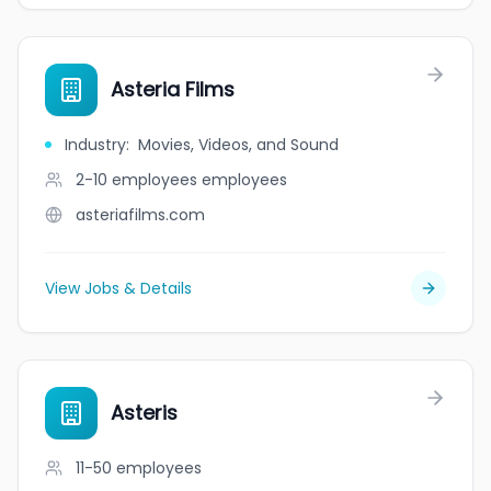
Asteria Films
Industry
:
Movies, Videos, and Sound
2-10 employees
employees
asteriafilms.com
View Jobs & Details
Asteris
11-50
employees