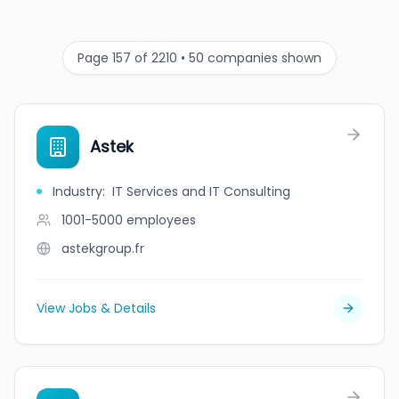
Page 157 of 2210 • 50 companies shown
Astek
Industry
:
IT Services and IT Consulting
1001-5000
employees
astekgroup.fr
View Jobs & Details