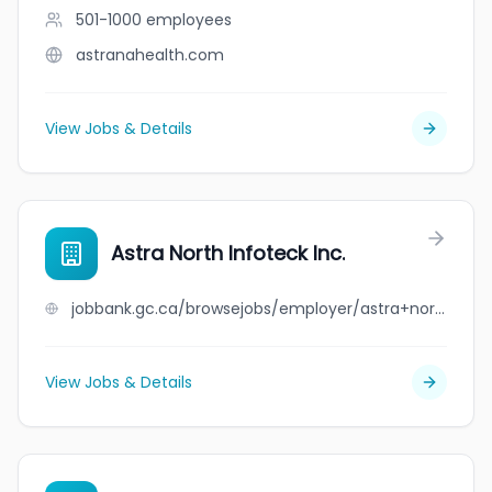
501-1000
employees
astranahealth.com
View Jobs & Details
Astra North Infoteck Inc.
jobbank.gc.ca/browsejobs/employer/astra+north+infoteck+inc./ca
View Jobs & Details