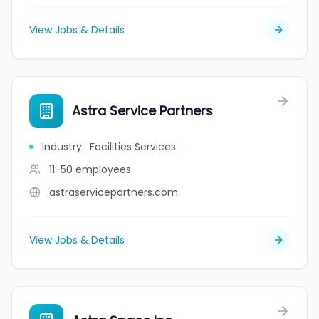
View Jobs & Details
Astra Service Partners
Industry
:
Facilities Services
11-50
employees
astraservicepartners.com
View Jobs & Details