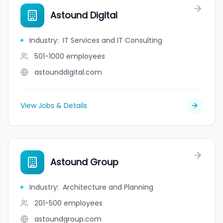
Astound Digital
Industry
:
IT Services and IT Consulting
501-1000
employees
astounddigital.com
View Jobs & Details
Astound Group
Industry
:
Architecture and Planning
201-500
employees
astoundgroup.com