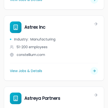
Astrex Inc
Industry
:
Manufacturing
51-200
employees
constellium.com
View Jobs & Details
Astreya Partners