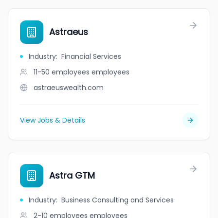
Astraeus
Industry
:
Financial Services
11-50 employees
employees
astraeuswealth.com
View Jobs & Details
Astra GTM
Industry
:
Business Consulting and Services
2-10 employees
employees