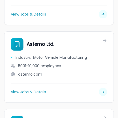
View Jobs & Details
Astemo Ltd.
Industry
:
Motor Vehicle Manufacturing
5001-10,000
employees
astemo.com
View Jobs & Details