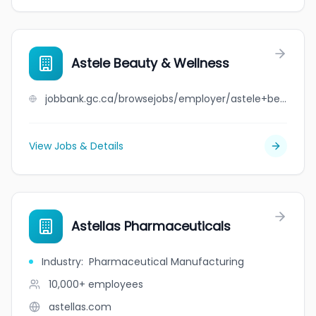
Astele Beauty & Wellness
jobbank.gc.ca/browsejobs/employer/astele+beauty+%26+wellness/ca
View Jobs & Details
Astellas Pharmaceuticals
Industry
:
Pharmaceutical Manufacturing
10,000+
employees
astellas.com