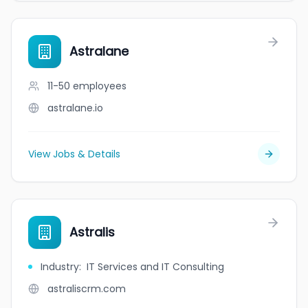
Astralane
11-50
employees
astralane.io
View Jobs & Details
Astralis
Industry
:
IT Services and IT Consulting
astraliscrm.com