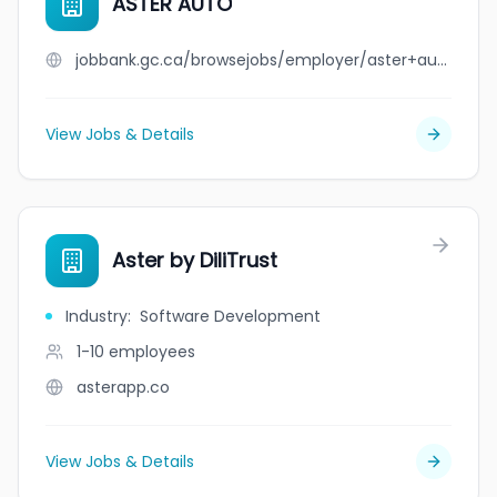
ASTER AUTO
jobbank.gc.ca/browsejobs/employer/aster+auto/ca
View Jobs & Details
Aster by DiliTrust
Industry
:
Software Development
1-10
employees
asterapp.co
View Jobs & Details