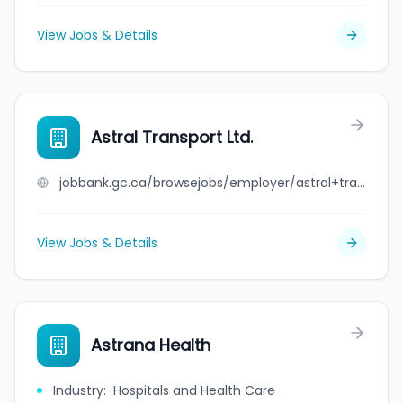
View Jobs & Details
Astral Transport Ltd.
jobbank.gc.ca/browsejobs/employer/astral+transport+ltd./ca
View Jobs & Details
Astrana Health
Industry
:
Hospitals and Health Care