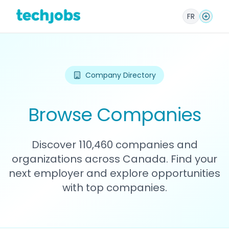
FR
Company Directory
Browse Companies
Discover 110,460 companies and
organizations across Canada. Find your
next employer and explore opportunities
with top companies.