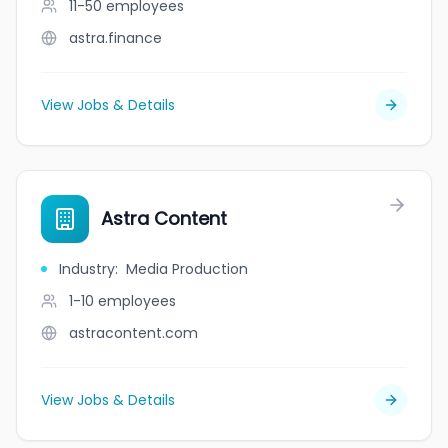
11-50
employees
astra.finance
View Jobs & Details
Astra Content
Industry
:
Media Production
1-10
employees
astracontent.com
View Jobs & Details