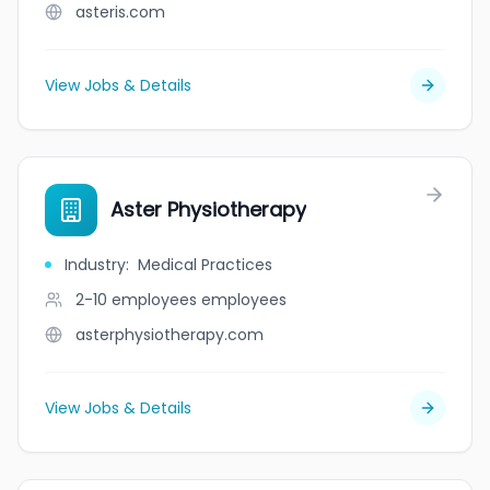
asteris.com
View Jobs & Details
Aster Physiotherapy
Industry
:
Medical Practices
2-10 employees
employees
asterphysiotherapy.com
View Jobs & Details