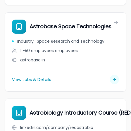
Astrobase Space Technologies
Industry
:
Space Research and Technology
11-50 employees
employees
astrobase.in
View Jobs & Details
Astrobiology Introductory Course (RE
linkedin.com/company/redastrobio