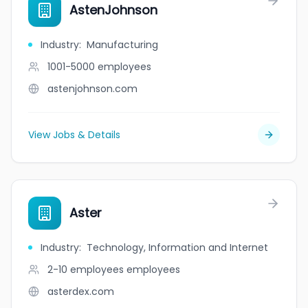
AstenJohnson
Industry
:
Manufacturing
1001-5000
employees
astenjohnson.com
View Jobs & Details
Aster
Industry
:
Technology, Information and Internet
2-10 employees
employees
asterdex.com