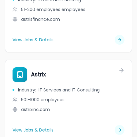
51-200 employees
employees
astrisfinance.com
View Jobs & Details
Astrix
Industry
:
IT Services and IT Consulting
501-1000
employees
astrixinc.com
View Jobs & Details