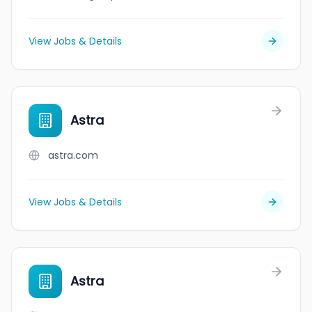
View Jobs & Details
Astra
astra.com
View Jobs & Details
Astra