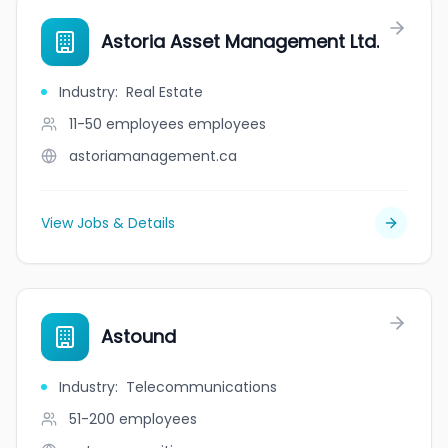
Astoria Asset Management Ltd.
Industry
:
Real Estate
11-50 employees
employees
astoriamanagement.ca
View Jobs & Details
Astound
Industry
:
Telecommunications
51-200
employees