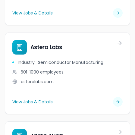
View Jobs & Details
Astera Labs
Industry
:
Semiconductor Manufacturing
501-1000
employees
asteralabs.com
View Jobs & Details