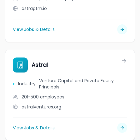
astragtm.io
View Jobs & Details
Astral
Venture Capital and Private Equity
Industry
:
Principals
201-500
employees
astralventures.org
View Jobs & Details