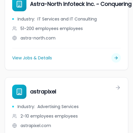
Astra-North Infoteck Inc. ~ Conquering
Industry
:
IT Services and IT Consulting
51-200 employees
employees
astra-north.com
View Jobs & Details
astrapixel
Industry
:
Advertising Services
2-10 employees
employees
astrapixel.com