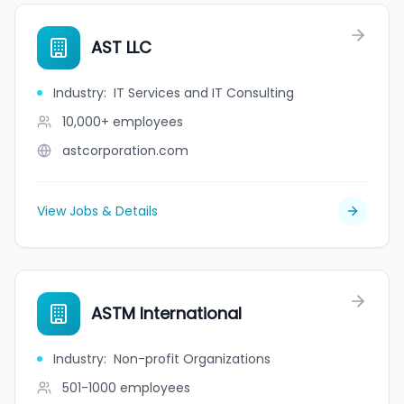
AST LLC
Industry
:
IT Services and IT Consulting
10,000+
employees
astcorporation.com
View Jobs & Details
ASTM International
Industry
:
Non-profit Organizations
501-1000
employees