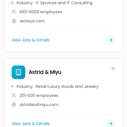
Industry
:
IT Services and IT Consulting
1001-5000
employees
astreya.com
View Jobs & Details
Astrid & Miyu
Industry
:
Retail Luxury Goods and Jewelry
201-500
employees
astridandmiyu.com
View Jobs & Details