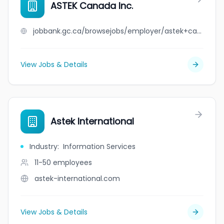
ASTEK Canada Inc.
jobbank.gc.ca/browsejobs/employer/astek+canada+inc./ca
View Jobs & Details
Astek International
Industry
:
Information Services
11-50
employees
astek-international.com
View Jobs & Details