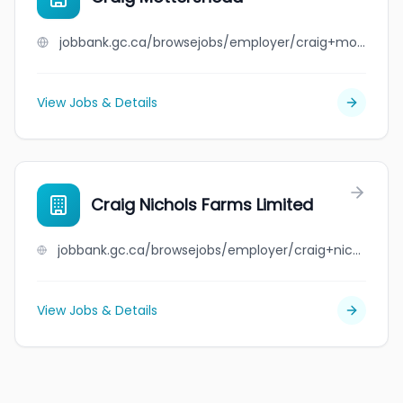
jobbank.gc.ca/browsejobs/employer/craig+mottershead/ca
View Jobs & Details
Craig Nichols Farms Limited
jobbank.gc.ca/browsejobs/employer/craig+nichols+farms+limited/ca
View Jobs & Details