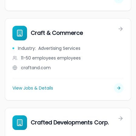
Craft & Commerce
Industry
:
Advertising Services
11-50 employees
employees
craftand.com
View Jobs & Details
Crafted Developments Corp.