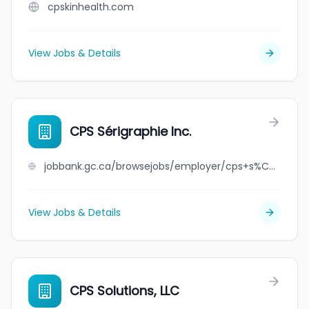
cpskinhealth.com
View Jobs & Details
CPS Sérigraphie Inc.
jobbank.gc.ca/browsejobs/employer/cps+s%C3%A9rigraphie+inc./ca
View Jobs & Details
CPS Solutions, LLC