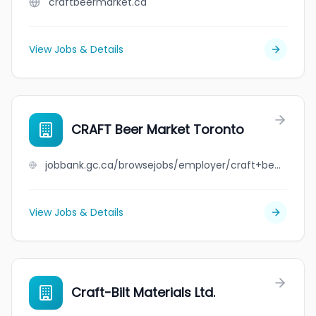
craftbeermarket.ca
View Jobs & Details
CRAFT Beer Market Toronto
jobbank.gc.ca/browsejobs/employer/craft+beer+market+toronto/ca
View Jobs & Details
Craft-Bilt Materials Ltd.