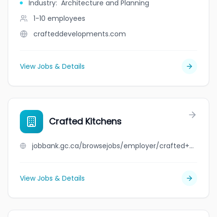
Industry
:
Architecture and Planning
1-10
employees
crafteddevelopments.com
View Jobs & Details
Crafted Kitchens
jobbank.gc.ca/browsejobs/employer/crafted+kitchens/ca
View Jobs & Details