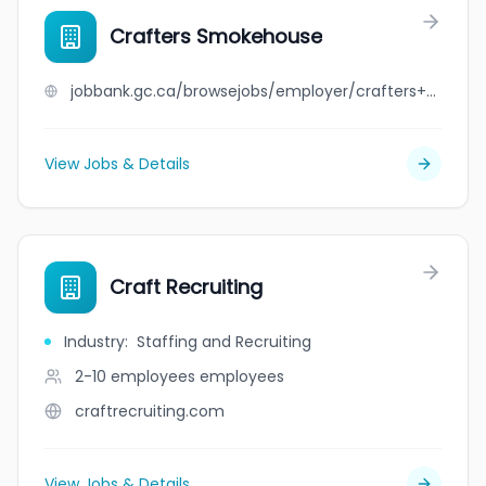
Crafters Smokehouse
jobbank.gc.ca/browsejobs/employer/crafters+smokehouse/ca
View Jobs & Details
Craft Recruiting
Industry
:
Staffing and Recruiting
2-10 employees
employees
craftrecruiting.com
View Jobs & Details