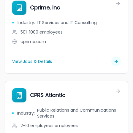
Cprime, Inc
Industry
:
IT Services and IT Consulting
501-1000
employees
cprime.com
View Jobs & Details
CPRS Atlantic
Public Relations and Communications
Industry
:
Services
2-10 employees
employees