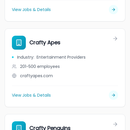
View Jobs & Details
Crafty Apes
Industry
:
Entertainment Providers
201-500
employees
craftyapes.com
View Jobs & Details
Crafty Penguins