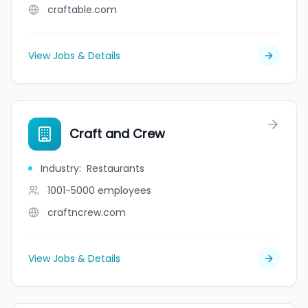
craftable.com
View Jobs & Details
Craft and Crew
Industry
:
Restaurants
1001-5000
employees
craftncrew.com
View Jobs & Details