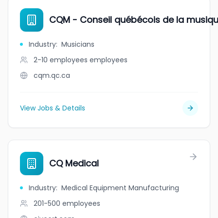
CQM - Conseil québécois de la musiq
Industry
:
Musicians
2-10 employees
employees
cqm.qc.ca
View Jobs & Details
CQ Medical
Industry
:
Medical Equipment Manufacturing
201-500
employees