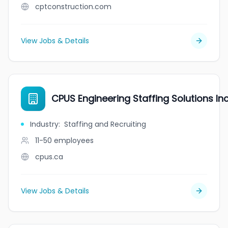
cptconstruction.com
View Jobs & Details
CPUS Engineering Staffing Solutions Inc
Industry
:
Staffing and Recruiting
11-50
employees
cpus.ca
View Jobs & Details