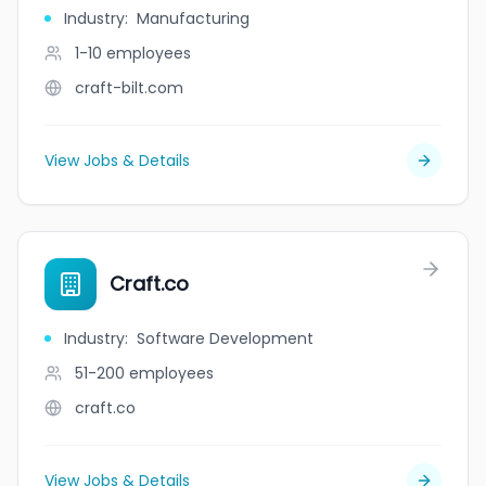
Industry
:
Manufacturing
1-10
employees
craft-bilt.com
View Jobs & Details
Craft.co
Industry
:
Software Development
51-200
employees
craft.co
View Jobs & Details