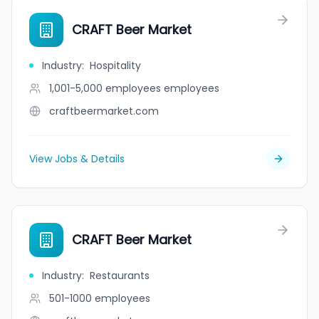
CRAFT Beer Market
Industry
:
Hospitality
1,001-5,000 employees
employees
craftbeermarket.com
View Jobs & Details
CRAFT Beer Market
Industry
:
Restaurants
501-1000
employees