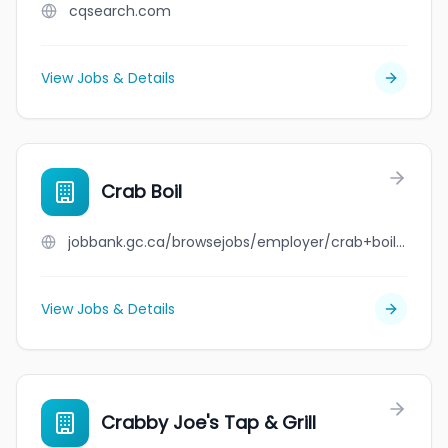
cqsearch.com
View Jobs & Details
Crab Boil
jobbank.gc.ca/browsejobs/employer/crab+boil/ca
View Jobs & Details
Crabby Joe's Tap & Grill