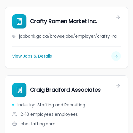
Crafty Ramen Market Inc.
jobbank.gc.ca/browsejobs/employer/crafty+ramen+market+inc./ca
View Jobs & Details
Craig Bradford Associates
Industry
:
Staffing and Recruiting
2-10 employees
employees
cbastaffing.com