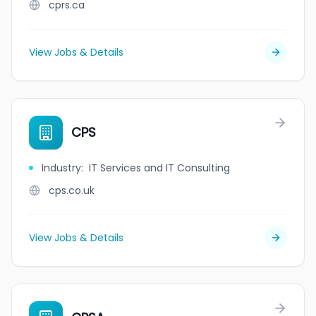
cprs.ca
View Jobs & Details
CPS
Industry
:
IT Services and IT Consulting
cps.co.uk
View Jobs & Details