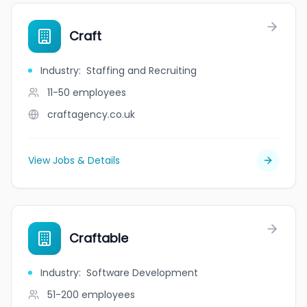
Craft
Industry
:
Staffing and Recruiting
11-50
employees
craftagency.co.uk
View Jobs & Details
Craftable
Industry
:
Software Development
51-200
employees