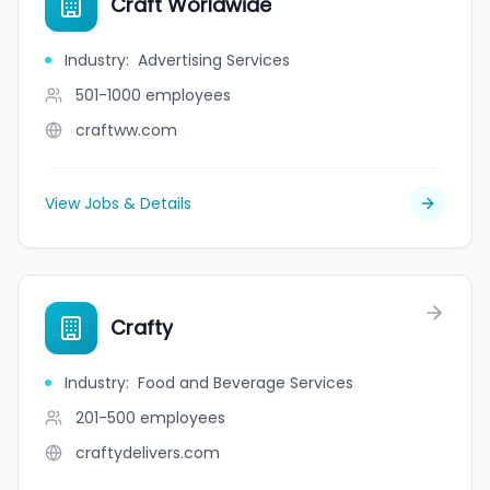
Craft Worldwide
Industry
:
Advertising Services
501-1000
employees
craftww.com
View Jobs & Details
Crafty
Industry
:
Food and Beverage Services
201-500
employees
craftydelivers.com