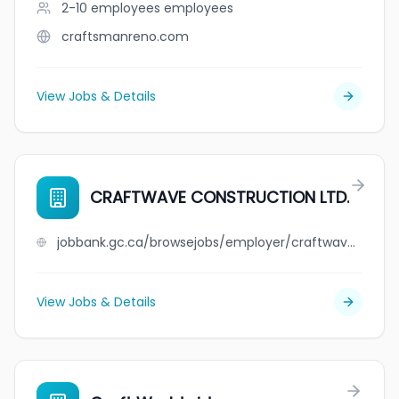
2-10 employees
employees
craftsmanreno.com
View Jobs & Details
CRAFTWAVE CONSTRUCTION LTD.
jobbank.gc.ca/browsejobs/employer/craftwave+construction+ltd./ca
View Jobs & Details