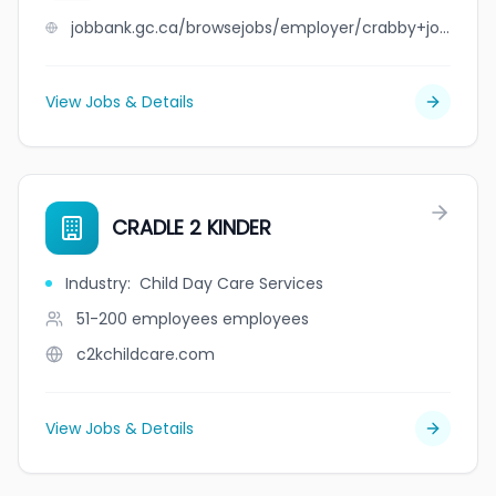
jobbank.gc.ca/browsejobs/employer/crabby+joe%27s+tap+%26+grill/ca
View Jobs & Details
CRADLE 2 KINDER
Industry
:
Child Day Care Services
51-200 employees
employees
c2kchildcare.com
View Jobs & Details