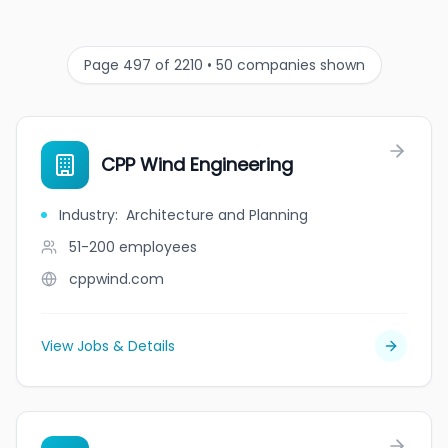
Page 497 of 2210 • 50 companies shown
CPP Wind Engineering
Industry
:
Architecture and Planning
51-200
employees
cppwind.com
View Jobs & Details