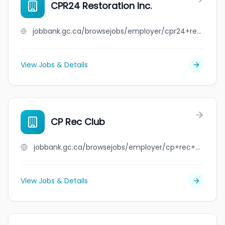
CPR24 Restoration Inc.
jobbank.gc.ca/browsejobs/employer/cpr24+restoration+inc./ca
View Jobs & Details
CP Rec Club
jobbank.gc.ca/browsejobs/employer/cp+rec+club/ca
View Jobs & Details