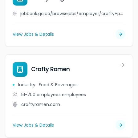
jobbank.gc.ca/browsejobs/employer/crafty+penguins/ca
View Jobs & Details
Crafty Ramen
Industry
:
Food & Beverages
51-200 employees
employees
craftyramen.com
View Jobs & Details