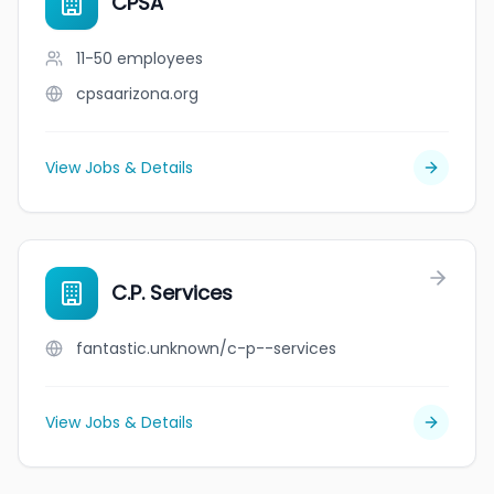
CPSA
11-50
employees
cpsaarizona.org
View Jobs & Details
C.P. Services
fantastic.unknown/c-p--services
View Jobs & Details