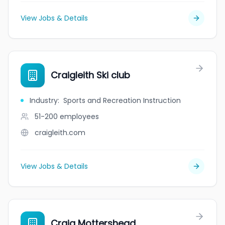
View Jobs & Details
Craigleith Ski club
Industry
:
Sports and Recreation Instruction
51-200
employees
craigleith.com
View Jobs & Details
Craig Mottershead