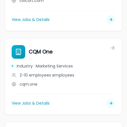
civcort.com
View Jobs & Details
CQM One
Industry
:
Marketing Services
2-10 employees
employees
cqm.one
View Jobs & Details