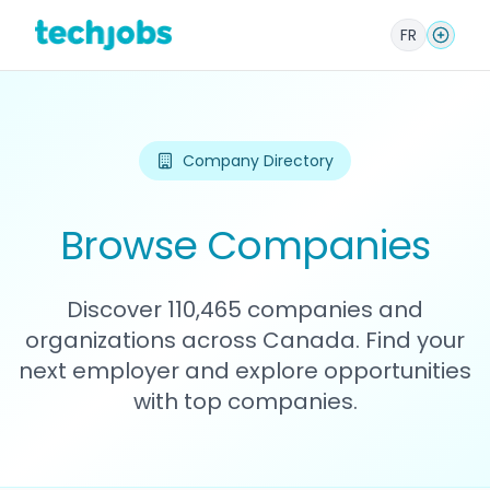
FR
Company Directory
Browse Companies
Discover 110,465 companies and
organizations across Canada. Find your
next employer and explore opportunities
with top companies.