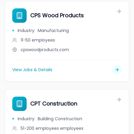
CPS Wood Products
Industry
:
Manufacturing
11-50
employees
cpswoodproducts.com
View Jobs & Details
CPT Construction
Industry
:
Building Construction
51-200 employees
employees