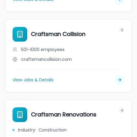
Craftsman Collision
501-1000
employees
craftsmancollision.com
View Jobs & Details
Craftsman Renovations
Industry
:
Construction