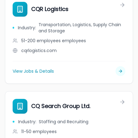
CQR Logistics
Transportation, Logistics, Supply Chain
Industry
:
and Storage
51-200 employees
employees
cqrlogistics.com
View Jobs & Details
CQ Search Group Ltd.
Industry
:
Staffing and Recruiting
11-50
employees