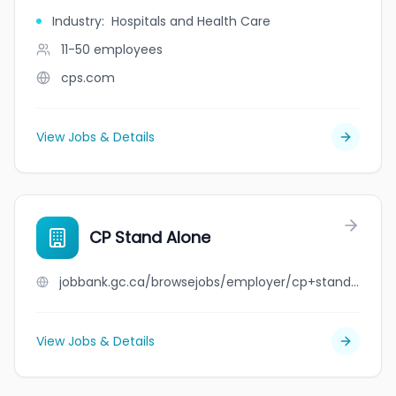
Industry
:
Hospitals and Health Care
11-50
employees
cps.com
View Jobs & Details
CP Stand Alone
jobbank.gc.ca/browsejobs/employer/cp+stand+alone/ca
View Jobs & Details