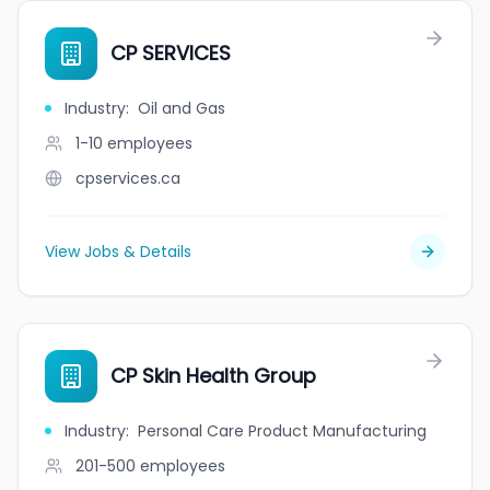
CP SERVICES
Industry
:
Oil and Gas
1-10
employees
cpservices.ca
View Jobs & Details
CP Skin Health Group
Industry
:
Personal Care Product Manufacturing
201-500
employees