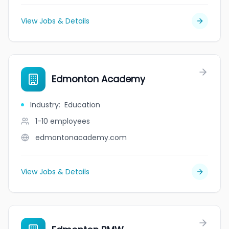
View Jobs & Details
Edmonton Academy
Industry
:
Education
1-10
employees
edmontonacademy.com
View Jobs & Details