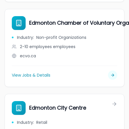
Edmonton Chamber of Voluntary Orga
Industry
:
Non-profit Organizations
2-10 employees
employees
ecvo.ca
View Jobs & Details
Edmonton City Centre
Industry
:
Retail