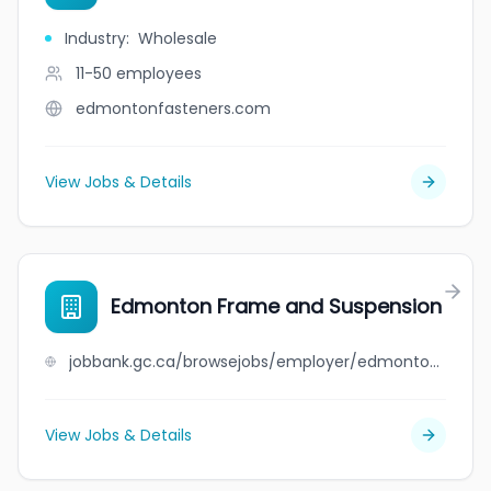
Industry
:
Wholesale
11-50
employees
edmontonfasteners.com
View Jobs & Details
Edmonton Frame and Suspension
jobbank.gc.ca/browsejobs/employer/edmonton+frame+and+suspension/ca
View Jobs & Details