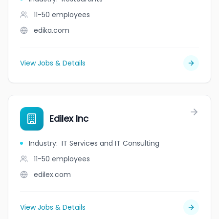
11-50
employees
edika.com
View Jobs & Details
Edilex Inc
Industry
:
IT Services and IT Consulting
11-50
employees
edilex.com
View Jobs & Details