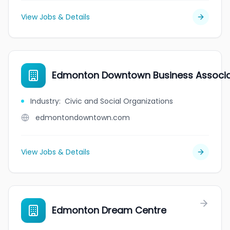
View Jobs & Details
Edmonton Downtown Business Associa
Industry
:
Civic and Social Organizations
edmontondowntown.com
View Jobs & Details
Edmonton Dream Centre