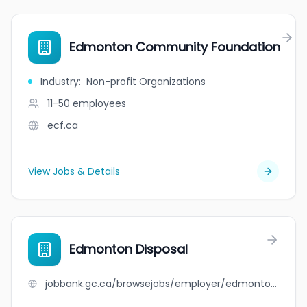
Edmonton Community Foundation
Industry
:
Non-profit Organizations
11-50
employees
ecf.ca
View Jobs & Details
Edmonton Disposal
jobbank.gc.ca/browsejobs/employer/edmonton+disposal/ca