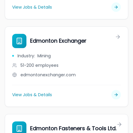
View Jobs & Details
Edmonton Exchanger
Industry
:
Mining
51-200
employees
edmontonexchanger.com
View Jobs & Details
Edmonton Fasteners & Tools Ltd.