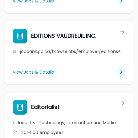
View Jobs & Details
EDITIONS VAUDREUIL INC.
jobbank.gc.ca/browsejobs/employer/editions+vaudreuil+inc./ca
View Jobs & Details
Editorialist
Industry
:
Technology, Information and Media
201-500
employees