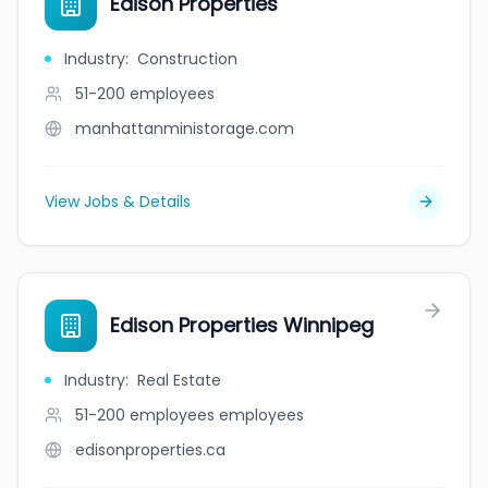
Edison Properties
Industry
:
Construction
51-200
employees
manhattanministorage.com
View Jobs & Details
Edison Properties Winnipeg
Industry
:
Real Estate
51-200 employees
employees
edisonproperties.ca