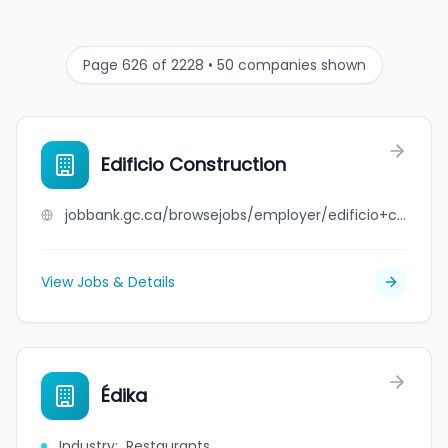
Page 626 of 2228 • 50 companies shown
Edificio Construction
jobbank.gc.ca/browsejobs/employer/edificio+construction/ca
View Jobs & Details
Édika
Industry
:
Restaurants