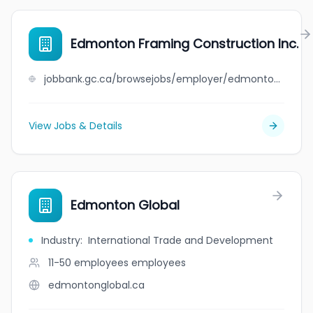
Edmonton Framing Construction Inc.
jobbank.gc.ca/browsejobs/employer/edmonton+framing+construction+inc./ca
View Jobs & Details
Edmonton Global
Industry
:
International Trade and Development
11-50 employees
employees
edmontonglobal.ca