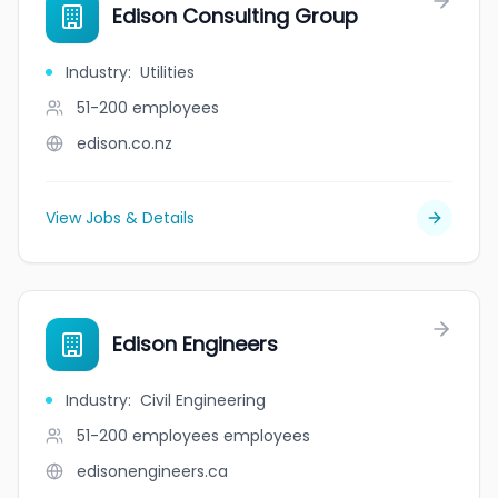
Edison Consulting Group
Industry
:
Utilities
51-200
employees
edison.co.nz
View Jobs & Details
Edison Engineers
Industry
:
Civil Engineering
51-200 employees
employees
edisonengineers.ca