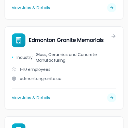
View Jobs & Details
Edmonton Granite Memorials
Glass, Ceramics and Concrete
Industry
:
Manufacturing
1-10
employees
edmontongranite.ca
View Jobs & Details