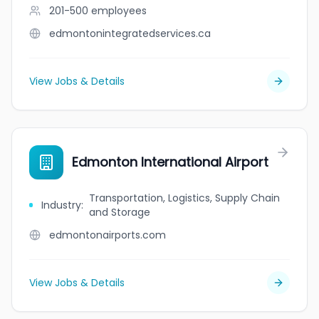
201-500
employees
edmontonintegratedservices.ca
View Jobs & Details
Edmonton International Airport
Transportation, Logistics, Supply Chain
Industry
:
and Storage
edmontonairports.com
View Jobs & Details