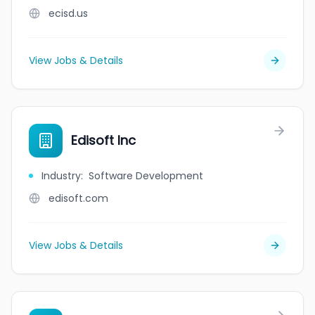
ecisd.us
View Jobs & Details
Edisoft Inc
Industry
:
Software Development
edisoft.com
View Jobs & Details