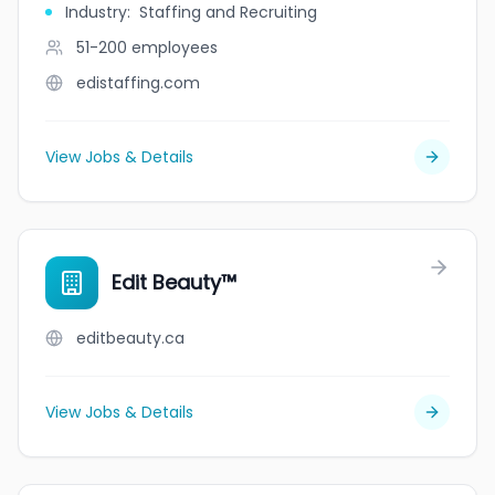
Industry
:
Staffing and Recruiting
51-200
employees
edistaffing.com
View Jobs & Details
Edit Beauty™
editbeauty.ca
View Jobs & Details