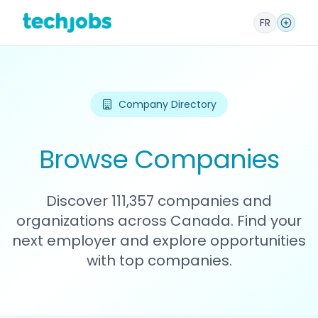
FR
Company Directory
Browse Companies
Discover 111,357 companies and
organizations across Canada. Find your
next employer and explore opportunities
with top companies.