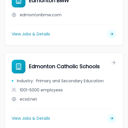
Edmonton BMW
edmontonbmw.com
View Jobs & Details
Edmonton Catholic Schools
Industry
:
Primary and Secondary Education
1001-5000
employees
ecsd.net
View Jobs & Details