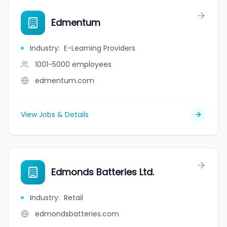
Edmentum
Industry
:
E-Learning Providers
1001-5000
employees
edmentum.com
View Jobs & Details
Edmonds Batteries Ltd.
Industry
:
Retail
edmondsbatteries.com