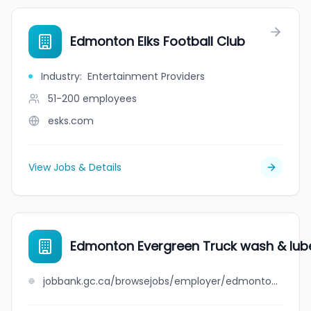
Edmonton Elks Football Club
Industry
:
Entertainment Providers
51-200
employees
esks.com
View Jobs & Details
Edmonton Evergreen Truck wash & lube
jobbank.gc.ca/browsejobs/employer/edmonton+evergreen+truck+wash+%26+lube+inc./ca