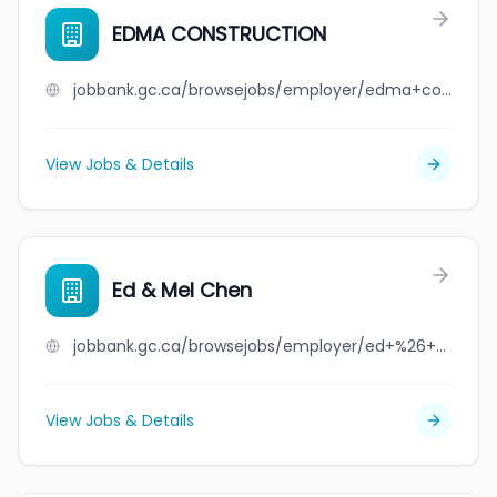
EDMA CONSTRUCTION
jobbank.gc.ca/browsejobs/employer/edma+construction/ca
View Jobs & Details
Ed & Mel Chen
jobbank.gc.ca/browsejobs/employer/ed+%26+mel+chen/ca
View Jobs & Details