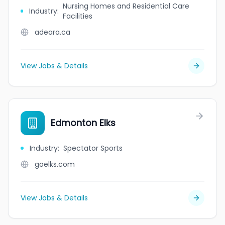
Nursing Homes and Residential Care
Industry
:
Facilities
adeara.ca
View Jobs & Details
Edmonton Elks
Industry
:
Spectator Sports
goelks.com
View Jobs & Details