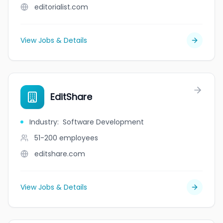
editorialist.com
View Jobs & Details
EditShare
Industry
:
Software Development
51-200
employees
editshare.com
View Jobs & Details