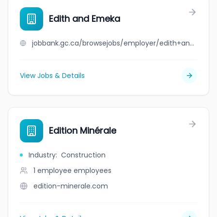
Edith and Emeka
jobbank.gc.ca/browsejobs/employer/edith+and+emeka/ca
View Jobs & Details
Edition Minérale
Industry
:
Construction
1 employee
employees
edition-minerale.com