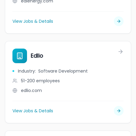
edlenergy.com
View Jobs & Details
Edlio
Industry
:
Software Development
51-200
employees
edlio.com
View Jobs & Details