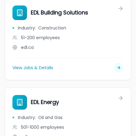
EDL Building Solutions
Industry
:
Construction
51-200
employees
edl.ca
View Jobs & Details
EDL Energy
Industry
:
Oil and Gas
501-1000
employees