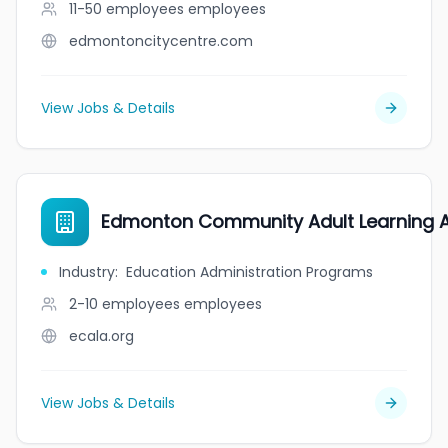
11-50 employees
employees
edmontoncitycentre.com
View Jobs & Details
Edmonton Community Adult Learning A
Industry
:
Education Administration Programs
2-10 employees
employees
ecala.org
View Jobs & Details