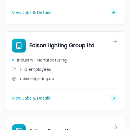
View Jobs & Details
Edison Lighting Group Ltd.
Industry
:
Manufacturing
1-10
employees
edisonlighting.ca
View Jobs & Details