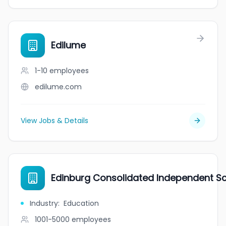
Edilume
1-10
employees
edilume.com
View Jobs & Details
Edinburg Consolidated Independent Sch
Industry
:
Education
1001-5000
employees