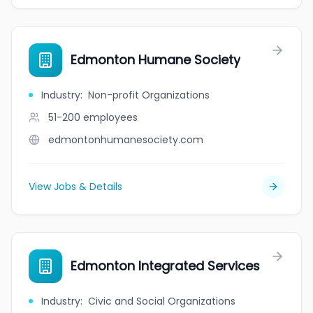
Edmonton Humane Society
Industry
:
Non-profit Organizations
51-200
employees
edmontonhumanesociety.com
View Jobs & Details
Edmonton Integrated Services
Industry
:
Civic and Social Organizations