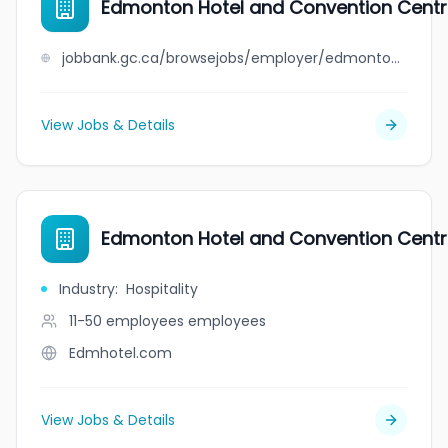
Edmonton Hotel and Convention Cent
jobbank.gc.ca/browsejobs/employer/edmonton+hotel+and+convention+centre/ca
View Jobs & Details
Edmonton Hotel and Convention Cent
Industry
:
Hospitality
11-50 employees
employees
Edmhotel.com
View Jobs & Details