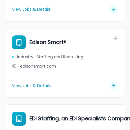
View Jobs & Details
Edison Smart®
Industry
:
Staffing and Recruiting
edisonsmart.com
View Jobs & Details
EDI Staffing, an EDI Specialists Compa