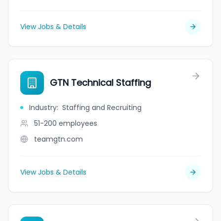
View Jobs & Details
GTN Technical Staffing
Industry
:
Staffing and Recruiting
51-200
employees
teamgtn.com
View Jobs & Details