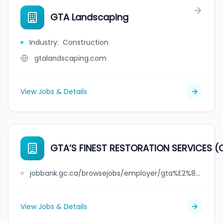
GTA Landscaping
Industry
:
Construction
gtalandscaping.com
View Jobs & Details
GTA’S FINEST RESTORATION SERVICES (
jobbank.gc.ca/browsejobs/employer/gta%E2%80%99s+finest+restoration+services+%28ottawa%29+inc./ca
View Jobs & Details