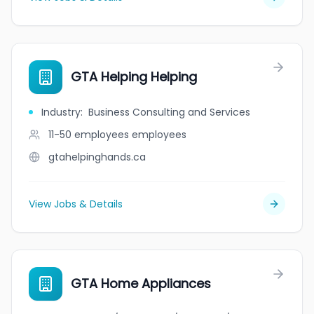
GTA Helping Helping
Industry
:
Business Consulting and Services
11-50 employees
employees
gtahelpinghands.ca
View Jobs & Details
GTA Home Appliances