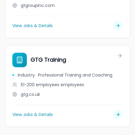
gtgroupinc.com
View Jobs & Details
GTG Training
Industry
:
Professional Training and Coaching
51-200 employees
employees
gtg.co.uk
View Jobs & Details