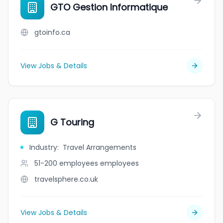
GTO Gestion Informatique
gtoinfo.ca
View Jobs & Details
G Touring
Industry
:
Travel Arrangements
51-200 employees
employees
travelsphere.co.uk
View Jobs & Details