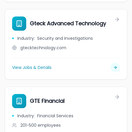
Gteck Advanced Technology
Industry
:
Security and Investigations
gtecktechnology.com
View Jobs & Details
GTE Financial
Industry
:
Financial Services
201-500
employees