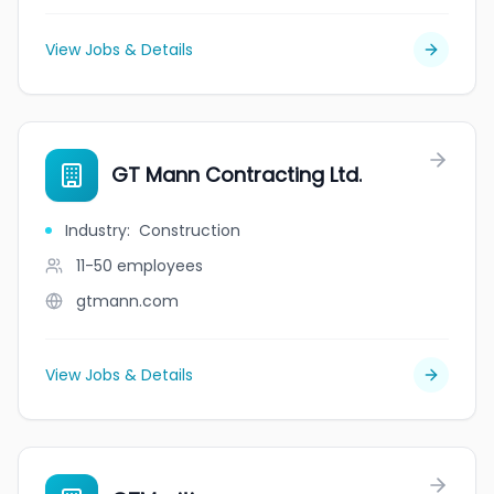
View Jobs & Details
GT Mann Contracting Ltd.
Industry
:
Construction
11-50
employees
gtmann.com
View Jobs & Details