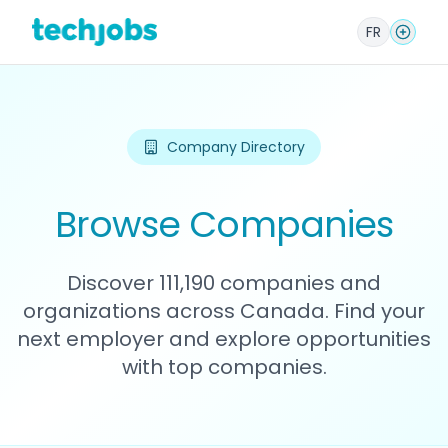
FR
Company Directory
Browse Companies
Discover 111,190 companies and
organizations across Canada. Find your
next employer and explore opportunities
with top companies.