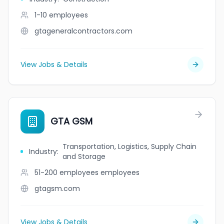
1-10
employees
gtageneralcontractors.com
View Jobs & Details
GTA GSM
Transportation, Logistics, Supply Chain
Industry
:
and Storage
51-200 employees
employees
gtagsm.com
View Jobs & Details