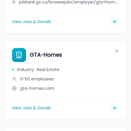
jobbank.gc.ca/browsejobs/employer/gta+home+appliances/ca
View Jobs & Details
GTA-Homes
Industry
:
Real Estate
11-50
employees
gta-homes.com
View Jobs & Details