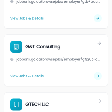
jobbank.gc.ca/browsejobs/employer/gtb+trucking+inc./ca
View Jobs & Details
G&T Consulting
jobbank.gc.ca/browsejobs/employer/g%26t+consulting/ca
View Jobs & Details
GTECH LLC