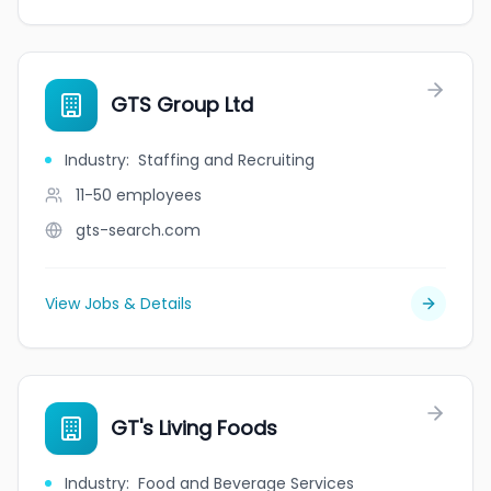
GTS Group Ltd
Industry
:
Staffing and Recruiting
11-50
employees
gts-search.com
View Jobs & Details
GT's Living Foods
Industry
:
Food and Beverage Services