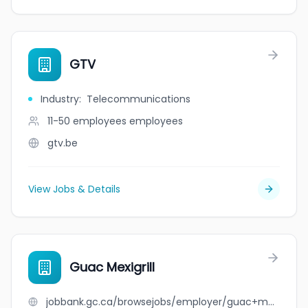
GTV
Industry
:
Telecommunications
11-50 employees
employees
gtv.be
View Jobs & Details
Guac Mexigrill
jobbank.gc.ca/browsejobs/employer/guac+mexigrill/ca