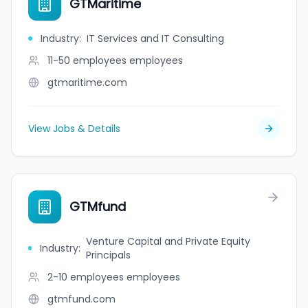
GTMaritime
Industry
:
IT Services and IT Consulting
11-50 employees
employees
gtmaritime.com
View Jobs & Details
GTMfund
Venture Capital and Private Equity
Industry
:
Principals
2-10 employees
employees
gtmfund.com