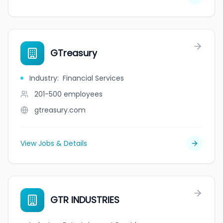
GTreasury
Industry
:
Financial Services
201-500
employees
gtreasury.com
View Jobs & Details
GTR INDUSTRIES