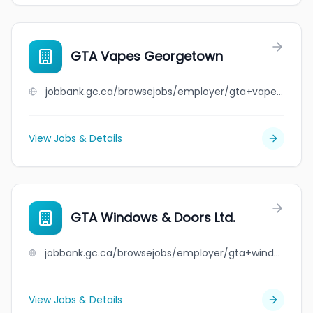
GTA Vapes Georgetown
jobbank.gc.ca/browsejobs/employer/gta+vapes+georgetown/ca
View Jobs & Details
GTA Windows & Doors Ltd.
jobbank.gc.ca/browsejobs/employer/gta+windows+%26+doors+ltd./ca
View Jobs & Details