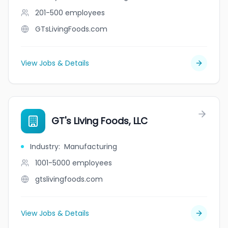
201-500
employees
GTsLivingFoods.com
View Jobs & Details
GT's Living Foods, LLC
Industry
:
Manufacturing
1001-5000
employees
gtslivingfoods.com
View Jobs & Details