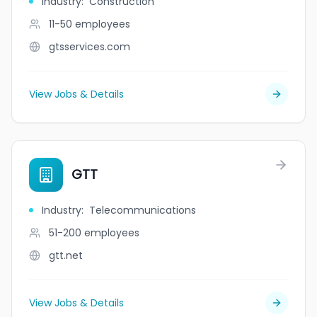
Industry
:
Construction
11-50
employees
gtsservices.com
View Jobs & Details
GTT
Industry
:
Telecommunications
51-200
employees
gtt.net
View Jobs & Details