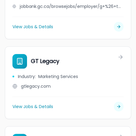
jobbank.gc.ca/browsejobs/employer/g+%26+t+international/ca
View Jobs & Details
GT Legacy
Industry
:
Marketing Services
gtlegacy.com
View Jobs & Details