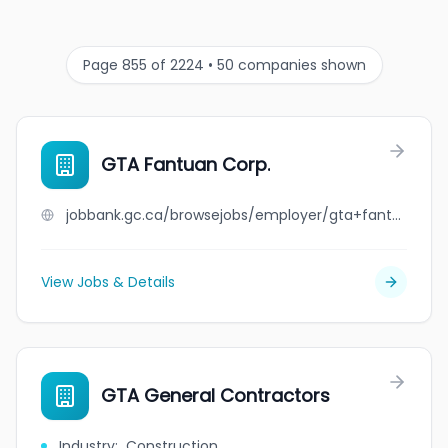
Page 855 of 2224 • 50 companies shown
GTA Fantuan Corp.
jobbank.gc.ca/browsejobs/employer/gta+fantuan+corp./ca
View Jobs & Details
GTA General Contractors
Industry
:
Construction