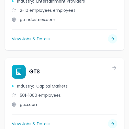
Industry
:
Entertainment Providers
2-10 employees
employees
gtrindustries.com
View Jobs & Details
GTS
Industry
:
Capital Markets
501-1000
employees
gtsx.com
View Jobs & Details