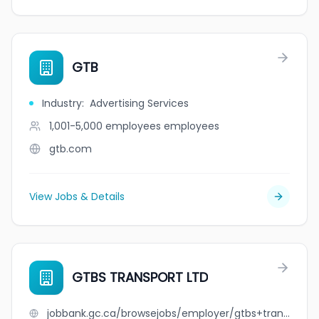
GTB
Industry
:
Advertising Services
1,001-5,000 employees
employees
gtb.com
View Jobs & Details
GTBS TRANSPORT LTD
jobbank.gc.ca/browsejobs/employer/gtbs+transport+ltd/ca