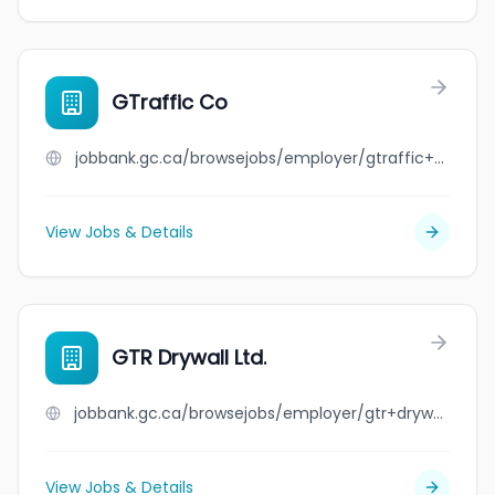
GTraffic Co
jobbank.gc.ca/browsejobs/employer/gtraffic+co/ca
View Jobs & Details
GTR Drywall Ltd.
jobbank.gc.ca/browsejobs/employer/gtr+drywall+ltd./ca
View Jobs & Details