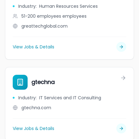
Industry
:
Human Resources Services
51-200 employees
employees
greattechglobal.com
View Jobs & Details
gtechna
Industry
:
IT Services and IT Consulting
gtechna.com
View Jobs & Details