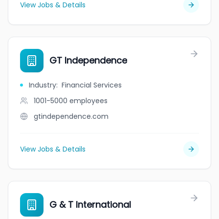
View Jobs & Details
GT Independence
Industry
:
Financial Services
1001-5000
employees
gtindependence.com
View Jobs & Details
G & T International