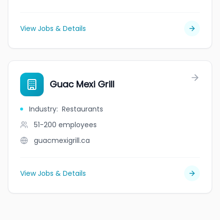
View Jobs & Details
Guac Mexi Grill
Industry
:
Restaurants
51-200
employees
guacmexigrill.ca
View Jobs & Details