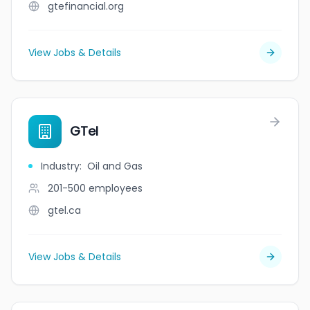
gtefinancial.org
View Jobs & Details
GTel
Industry
:
Oil and Gas
201-500
employees
gtel.ca
View Jobs & Details