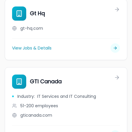
Gt Hq
gt-hq.com
View Jobs & Details
GTI Canada
Industry
:
IT Services and IT Consulting
51-200
employees
gticanada.com