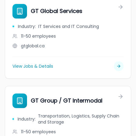
GT Global Services
Industry
:
IT Services and IT Consulting
11-50
employees
gtglobal.ca
View Jobs & Details
GT Group / GT Intermodal
Transportation, Logistics, Supply Chain
Industry
:
and Storage
11-50
employees