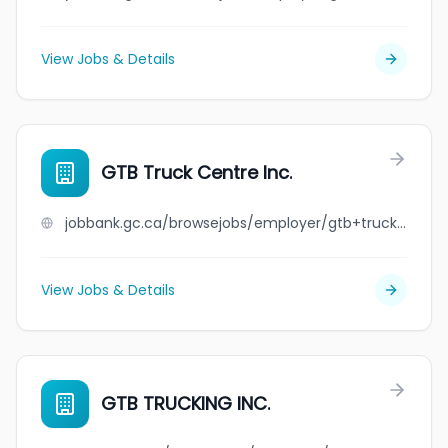
View Jobs & Details
GTB Truck Centre Inc.
jobbank.gc.ca/browsejobs/employer/gtb+truck+centre+inc./ca
View Jobs & Details
GTB TRUCKING INC.