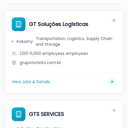
GT Soluções Logísticas
Transportation, Logistics, Supply Chain
Industry
:
and Storage
1,001-5,000 employees
employees
grupotoniato.com.br
View Jobs & Details
GTS SERVICES