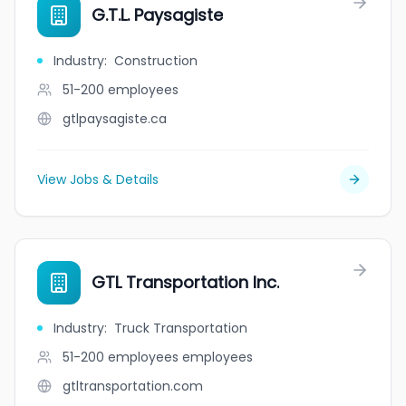
G.T.L. Paysagiste
Industry
:
Construction
51-200
employees
gtlpaysagiste.ca
View Jobs & Details
GTL Transportation Inc.
Industry
:
Truck Transportation
51-200 employees
employees
gtltransportation.com