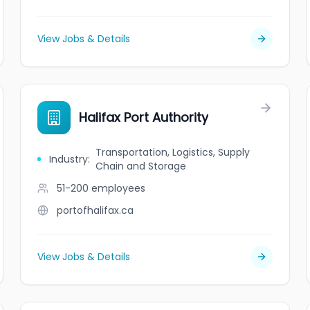
View Jobs & Details
Halifax Port Authority
Transportation, Logistics, Supply
Industry
:
Chain and Storage
51-200
employees
portofhalifax.ca
View Jobs & Details