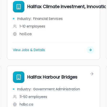
Halifax Climate Investment, Innovati
Industry
:
Financial Services
1-10
employees
hci3.ca
View Jobs & Details
Halifax Harbour Bridges
Industry
:
Government Administration
11-50
employees
hdbc.ca