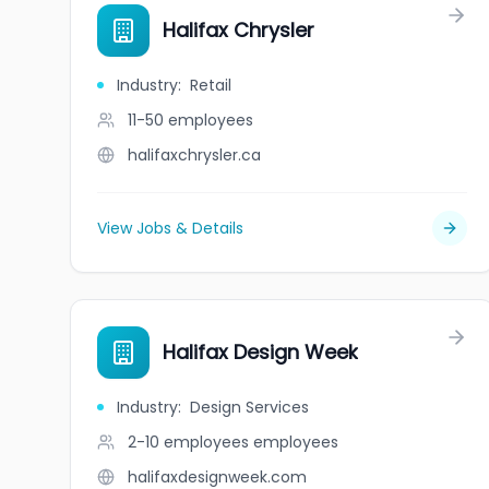
Halifax Chrysler
Industry
:
Retail
11-50
employees
halifaxchrysler.ca
View Jobs & Details
Halifax Design Week
Industry
:
Design Services
2-10 employees
employees
halifaxdesignweek.com