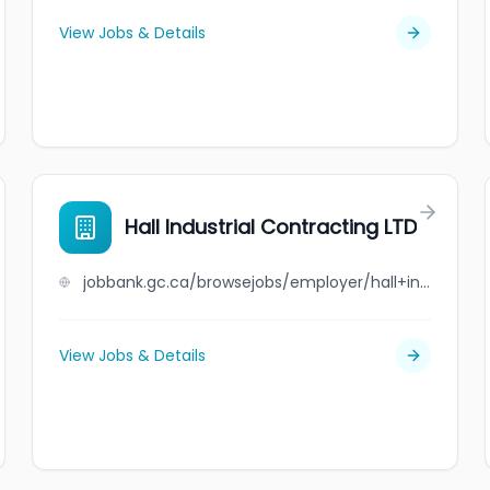
View Jobs & Details
Hall Industrial Contracting LTD
jobbank.gc.ca/browsejobs/employer/hall+industrial+contracting+ltd/ca
View Jobs & Details