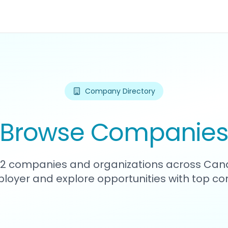
Company Directory
Browse Companie
162 companies and organizations across Can
loyer and explore opportunities with top c