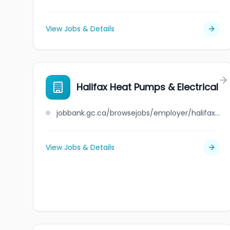
View Jobs & Details
Halifax Heat Pumps & Electrical
jobbank.gc.ca/browsejobs/employer/halifax+heat+pumps+%26+electrical/ca
View Jobs & Details