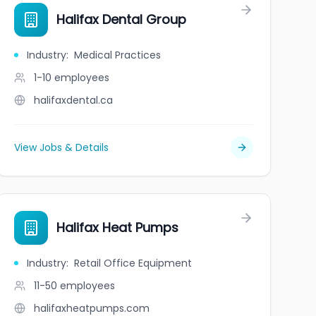
on and Impact Fund
Halifax Dental Group
Industry
:
Medical Practices
1-10
employees
halifaxdental.ca
View Jobs & Details
Halifax Heat Pumps
Industry
:
Retail Office Equipment
11-50
employees
halifaxheatpumps.com