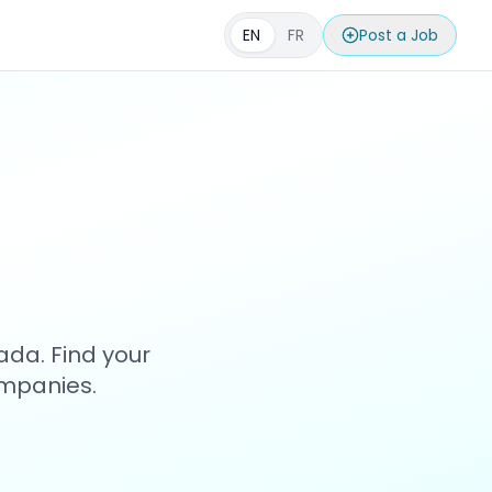
EN
FR
Post a Job
s
ada. Find your
ompanies.