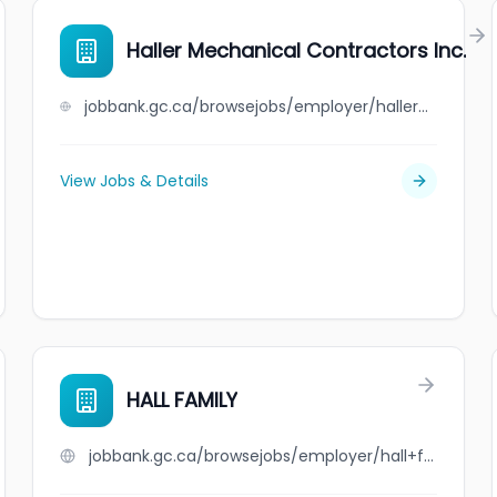
Haller Mechanical Contractors Inc.
jobbank.gc.ca/browsejobs/employer/haller+mechanical+contractors+inc./ca
View Jobs & Details
HALL FAMILY
jobbank.gc.ca/browsejobs/employer/hall+family/ca