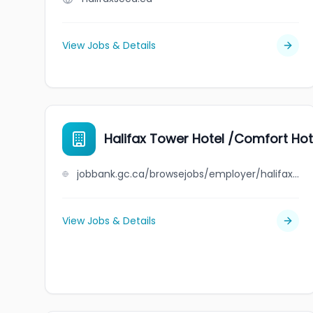
View Jobs & Details
Halifax Tower Hotel /Comfort Hot
jobbank.gc.ca/browsejobs/employer/halifax+tower+hotel+%2Fcomfort+hotel/ca
View Jobs & Details