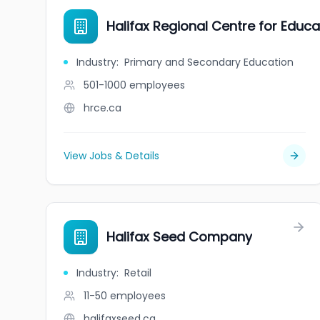
Halifax Regional Centre for Educa
Industry
:
Primary and Secondary Education
501-1000
employees
hrce.ca
View Jobs & Details
Halifax Seed Company
Industry
:
Retail
11-50
employees
halifaxseed.ca