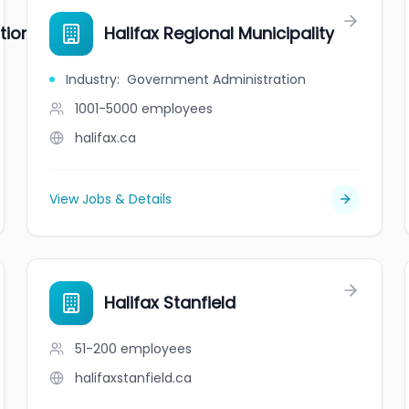
tion
Halifax Regional Municipality
Industry
:
Government Administration
1001-5000
employees
halifax.ca
View Jobs & Details
Halifax Stanfield
51-200
employees
halifaxstanfield.ca