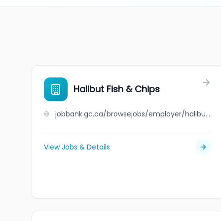
Halibut Fish & Chips
jobbank.gc.ca/browsejobs/employer/halibut+fish+%26+chips/ca
View Jobs & Details