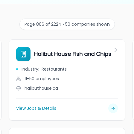
Page 866 of 2224 • 50 companies shown
Halibut House Fish and Chips
Industry
:
Restaurants
11-50
employees
halibuthouse.ca
View Jobs & Details