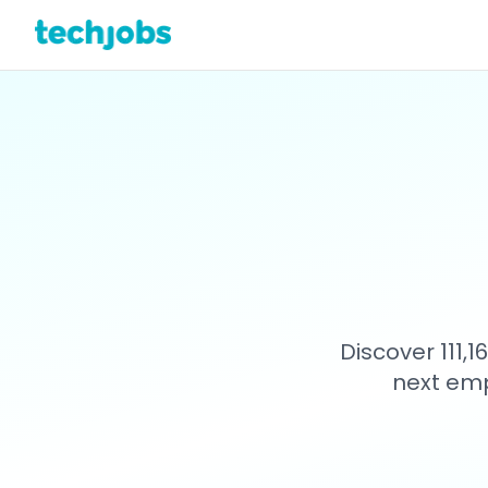
Discover 111,
next emp