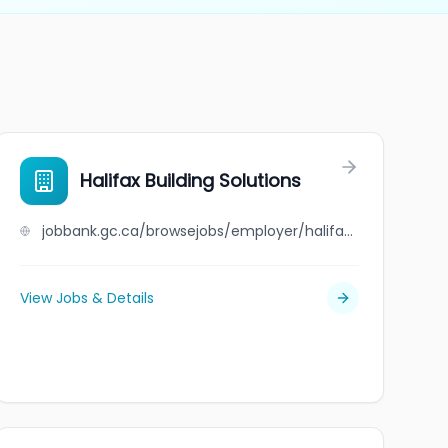
Halifax Building Solutions
jobbank.gc.ca/browsejobs/employer/halifax+building+solutions/ca
View Jobs & Details