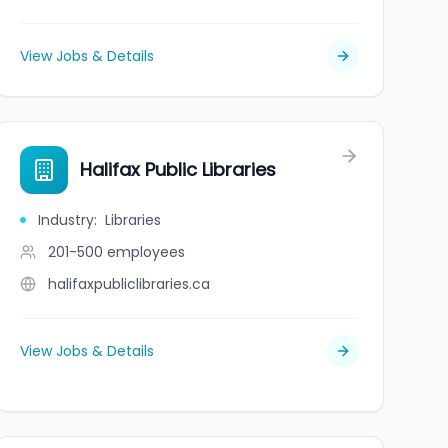
View Jobs & Details
Halifax Public Libraries
Industry
:
Libraries
201-500
employees
halifaxpubliclibraries.ca
View Jobs & Details