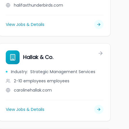
halifaxthunderbirds.com
View Jobs & Details
: Bryony House
Hallak & Co.
Industry
:
Strategic Management Services
2-10 employees
employees
carolinehallak.com
View Jobs & Details