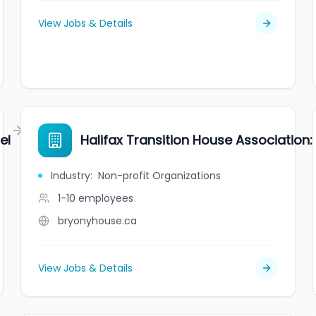
View Jobs & Details
el
Halifax Transition House Association
Industry
:
Non-profit Organizations
1-10
employees
bryonyhouse.ca
View Jobs & Details