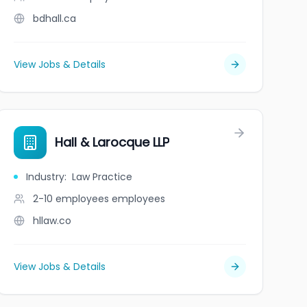
bdhall.ca
View Jobs & Details
Hall & Larocque LLP
Industry
:
Law Practice
2-10 employees
employees
hllaw.co
View Jobs & Details