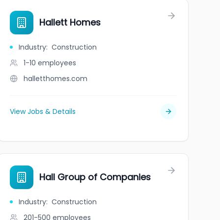
Hallett Homes
Industry
:
Construction
1-10
employees
halletthomes.com
View Jobs & Details
Hall Group of Companies
Industry
:
Construction
201-500
employees