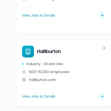
View Jobs & Details
Halliburton
Industry
:
Oil and Gas
5001-10,000
employees
halliburton.com
View Jobs & Details