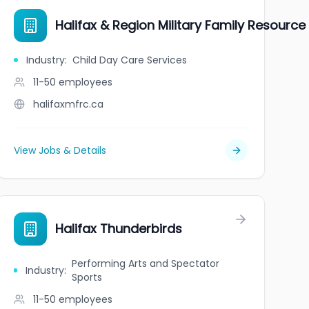
Halifax & Region Military Family Resource
Industry
:
Child Day Care Services
11-50
employees
halifaxmfrc.ca
View Jobs & Details
Halifax Thunderbirds
Performing Arts and Spectator
Industry
:
Sports
11-50
employees