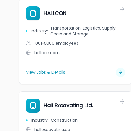
HALLCON
Transportation, Logistics, Supply
Industry
:
Chain and Storage
1001-5000
employees
hallcon.com
View Jobs & Details
Hall Excavating Ltd.
Industry
:
Construction
hallexcavating.ca