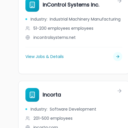
inControl Systems Inc.
Industry
:
Industrial Machinery Manufacturing
51-200 employees
employees
incontrolsystems.net
View Jobs & Details
Incorta
Industry
:
Software Development
201-500
employees
incorta.com