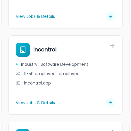
View Jobs & Details
Incontrol
Industry
:
Software Development
11-50 employees
employees
incontrol.app
View Jobs & Details