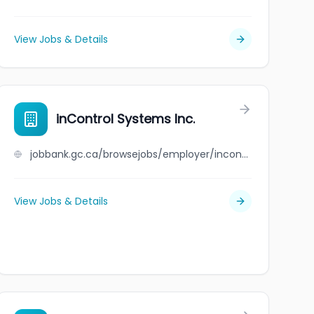
View Jobs & Details
inControl Systems Inc.
jobbank.gc.ca/browsejobs/employer/incontrol+systems+inc./ca
View Jobs & Details