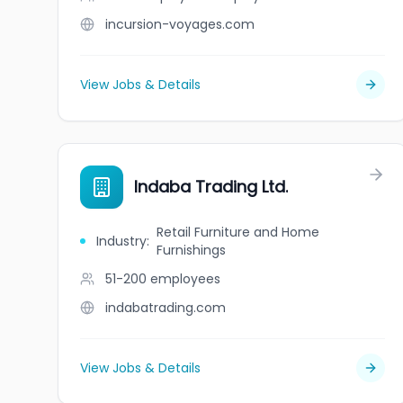
incursion-voyages.com
View Jobs & Details
Indaba Trading Ltd.
Retail Furniture and Home
Industry
:
Furnishings
51-200
employees
indabatrading.com
View Jobs & Details