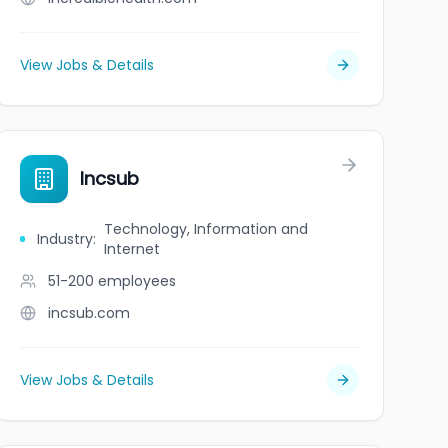
View Jobs & Details
Incsub
Technology, Information and
Industry
:
Internet
51-200
employees
incsub.com
View Jobs & Details