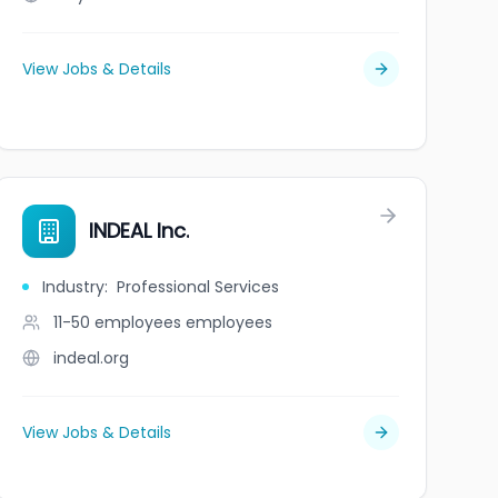
View Jobs & Details
INDEAL Inc.
Industry
:
Professional Services
11-50 employees
employees
indeal.org
View Jobs & Details