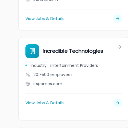
View Jobs & Details
Incredible Technologies
Industry
:
Entertainment Providers
201-500
employees
itsgames.com
View Jobs & Details