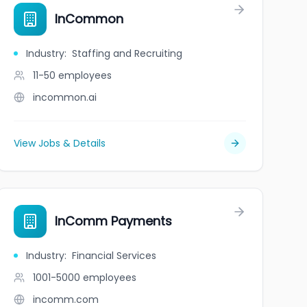
InCommon
Industry
:
Staffing and Recruiting
11-50
employees
incommon.ai
View Jobs & Details
InComm Payments
Industry
:
Financial Services
1001-5000
employees
incomm.com