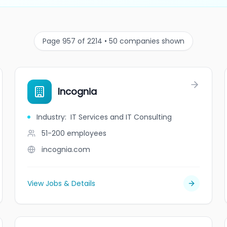
Page 957 of 2214 • 50 companies shown
Incognia
Industry
:
IT Services and IT Consulting
51-200
employees
incognia.com
View Jobs & Details