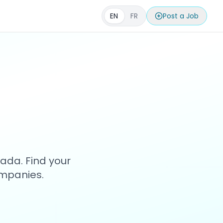
EN
FR
Post a Job
s
ada. Find your
ompanies.