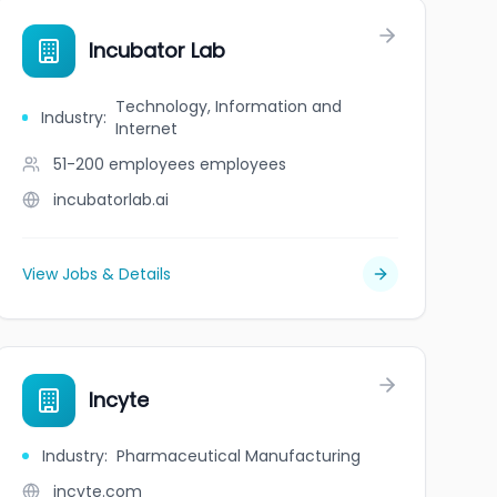
Incubator Lab
Technology, Information and
Industry
:
Internet
51-200 employees
employees
incubatorlab.ai
View Jobs & Details
Incyte
Industry
:
Pharmaceutical Manufacturing
incyte.com