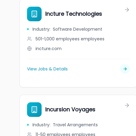
Incture Technologies
Industry
:
Software Development
501-1,000 employees
employees
incture.com
View Jobs & Details
Incursion Voyages
Industry
:
Travel Arrangements
11-50 employees
employees