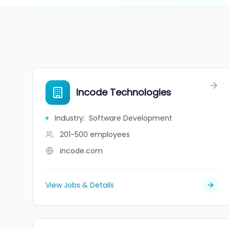
Incode Technologies
Industry
:
Software Development
201-500
employees
incode.com
View Jobs & Details