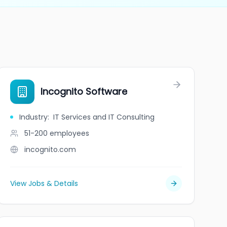
Incognito Software
Industry
:
IT Services and IT Consulting
51-200
employees
incognito.com
View Jobs & Details