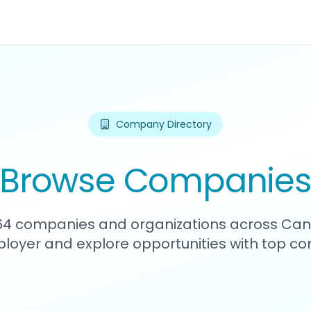
Company Directory
Browse Companie
664 companies and organizations across Can
loyer and explore opportunities with top c