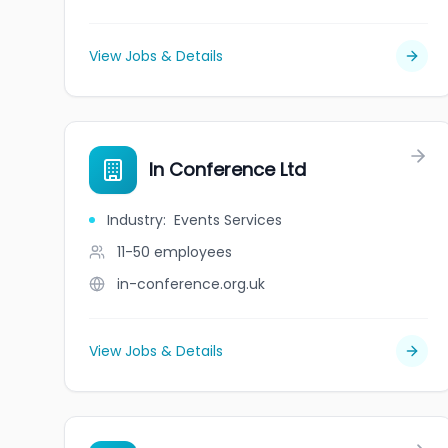
View Jobs & Details
In Conference Ltd
Industry
:
Events Services
11-50
employees
in-conference.org.uk
View Jobs & Details