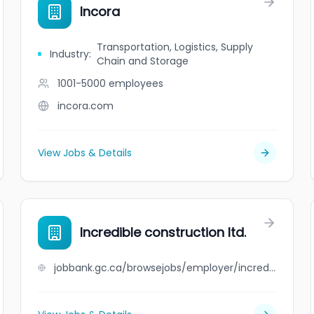
Incora
Transportation, Logistics, Supply
Industry
:
Chain and Storage
1001-5000
employees
incora.com
View Jobs & Details
Incredible construction ltd.
jobbank.gc.ca/browsejobs/employer/incredible+construction+ltd./ca