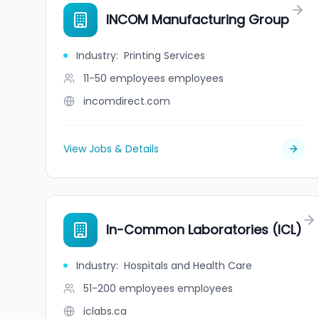
INCOM Manufacturing Group
Industry
:
Printing Services
11-50 employees
employees
incomdirect.com
View Jobs & Details
In-Common Laboratories (ICL)
Industry
:
Hospitals and Health Care
51-200 employees
employees
iclabs.ca