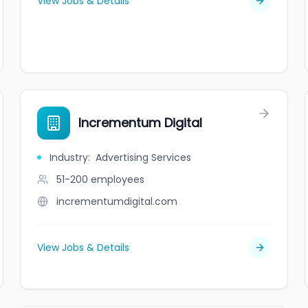
View Jobs & Details
Incrementum Digital
Industry
:
Advertising Services
51-200
employees
incrementumdigital.com
View Jobs & Details