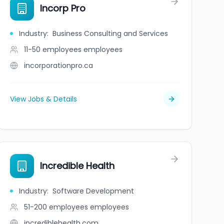
Incorp Pro
Industry
:
Business Consulting and Services
11-50 employees
employees
incorporationpro.ca
View Jobs & Details
Incredible Health
Industry
:
Software Development
51-200 employees
employees
incrediblehealth.com