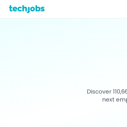
Discover 110,
next emp