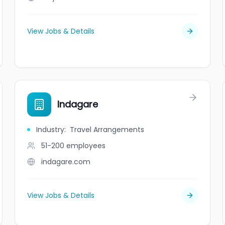
View Jobs & Details
Indagare
Industry
:
Travel Arrangements
51-200
employees
indagare.com
View Jobs & Details