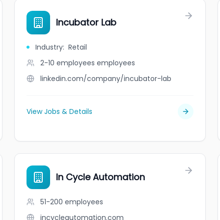
Incubator Lab
Industry
:
Retail
2-10 employees
employees
linkedin.com/company/incubator-lab
View Jobs & Details
In Cycle Automation
51-200
employees
incycleautomation.com