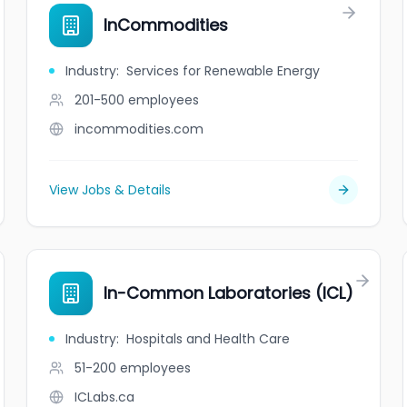
InCommodities
Industry
:
Services for Renewable Energy
201-500
employees
incommodities.com
View Jobs & Details
In-Common Laboratories (ICL)
Industry
:
Hospitals and Health Care
51-200
employees
ICLabs.ca