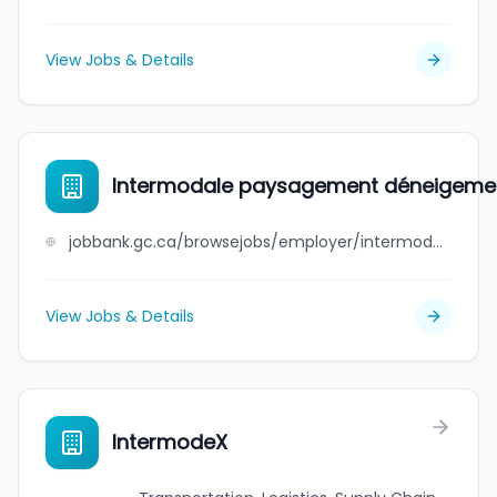
View Jobs & Details
Intermodale paysagement déneigeme
jobbank.gc.ca/browsejobs/employer/intermodale+paysagement+d%C3%A9neigement/ca
View Jobs & Details
IntermodeX