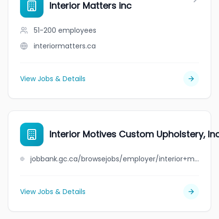
Interior Matters inc
51-200
employees
interiormatters.ca
View Jobs & Details
Interior Motives Custom Upholstery, Inc
jobbank.gc.ca/browsejobs/employer/interior+motives+custom+upholstery%2C+inc./ca
View Jobs & Details