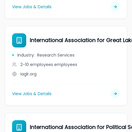
View Jobs & Details
International Association for Great La
Industry
:
Research Services
2-10 employees
employees
iaglr.org
View Jobs & Details
International Association for Political