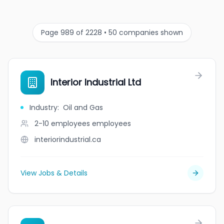
Page 989 of 2228 • 50 companies shown
Interior Industrial Ltd
Industry
:
Oil and Gas
2-10 employees
employees
interiorindustrial.ca
View Jobs & Details