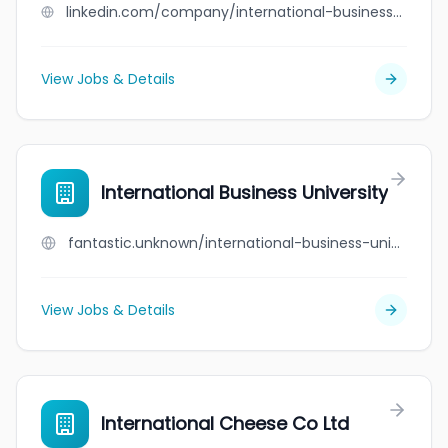
linkedin.com/company/international-business-university-ibu
View Jobs & Details
International Business University
fantastic.unknown/international-business-university
View Jobs & Details
International Cheese Co Ltd