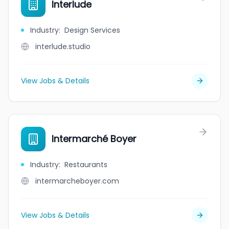
Interlude
Industry
:
Design Services
interlude.studio
View Jobs & Details
Intermarché Boyer
Industry
:
Restaurants
intermarcheboyer.com
View Jobs & Details