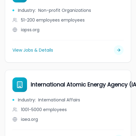
Industry
:
Non-profit Organizations
51-200 employees
employees
iapss.org
View Jobs & Details
International Atomic Energy Agency (I
Industry
:
International Affairs
1001-5000
employees
iaea.org