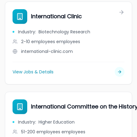
International Clinic
Industry
:
Biotechnology Research
2-10 employees
employees
international-clinic.com
View Jobs & Details
International Committee on the Histor
Industry
:
Higher Education
51-200 employees
employees