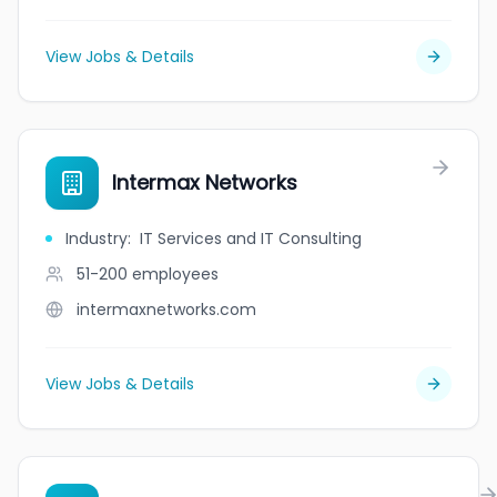
View Jobs & Details
Intermax Networks
Industry
:
IT Services and IT Consulting
51-200
employees
intermaxnetworks.com
View Jobs & Details