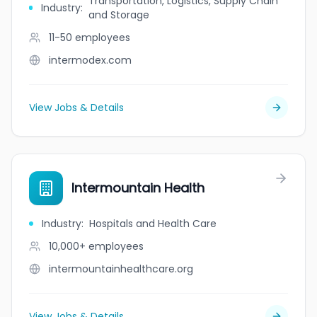
Transportation, Logistics, Supply Chain
Industry
:
and Storage
11-50
employees
intermodex.com
View Jobs & Details
Intermountain Health
Industry
:
Hospitals and Health Care
10,000+
employees
intermountainhealthcare.org
View Jobs & Details