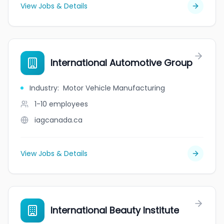
View Jobs & Details
International Automotive Group
Industry
:
Motor Vehicle Manufacturing
1-10
employees
iagcanada.ca
View Jobs & Details
International Beauty Institute