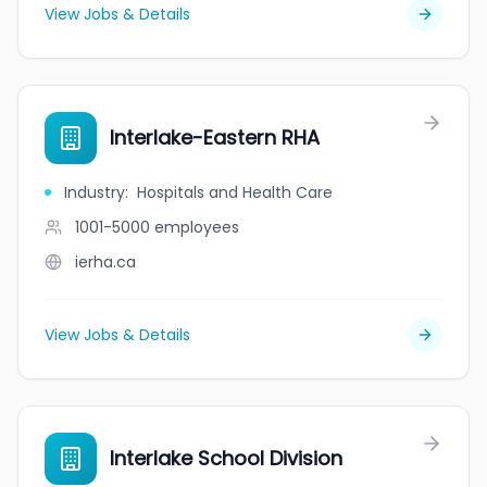
View Jobs & Details
Interlake-Eastern RHA
Industry
:
Hospitals and Health Care
1001-5000
employees
ierha.ca
View Jobs & Details
Interlake School Division