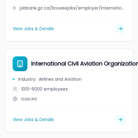
jobbank.gc.ca/browsejobs/employer/international+cheese+co+ltd/ca
View Jobs & Details
International Civil Aviation Organizatio
Industry
:
Airlines and Aviation
1001-5000
employees
icao.int
View Jobs & Details