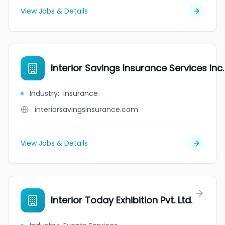
View Jobs & Details
Interior Savings Insurance Services Inc.
Industry
:
Insurance
interiorsavingsinsurance.com
View Jobs & Details
Interior Today Exhibition Pvt. Ltd.