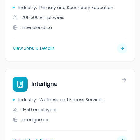
Industry
:
Primary and Secondary Education
201-500
employees
interlakesd.ca
View Jobs & Details
Interligne
Industry
:
Wellness and Fitness Services
11-50
employees
interligne.co