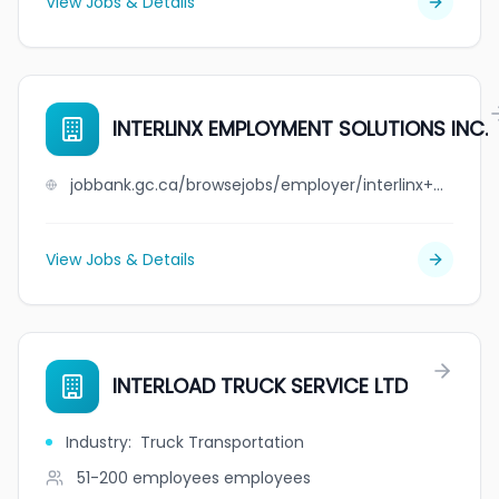
View Jobs & Details
INTERLINX EMPLOYMENT SOLUTIONS INC.
jobbank.gc.ca/browsejobs/employer/interlinx+employment+solutions+inc./ca
View Jobs & Details
INTERLOAD TRUCK SERVICE LTD
Industry
:
Truck Transportation
51-200 employees
employees