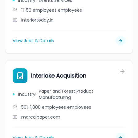
Industry
:
Events Services
11-50 employees
employees
interiortoday.in
View Jobs & Details
Interlake Acquisition
Paper and Forest Product
Industry
:
Manufacturing
501-1,000 employees
employees
marcalpaper.com
View Jobs & Details