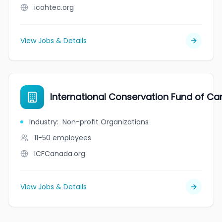
icohtec.org
View Jobs & Details
International Conservation Fund of C
Industry
:
Non-profit Organizations
11-50
employees
ICFCanada.org
View Jobs & Details