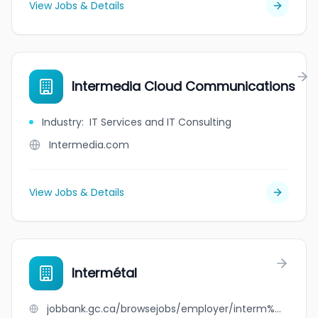
View Jobs & Details
Intermedia Cloud Communications
Industry
:
IT Services and IT Consulting
Intermedia.com
View Jobs & Details
Intermétal
jobbank.gc.ca/browsejobs/employer/interm%C3%A9tal/ca