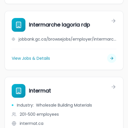
Intermarche lagoria rdp
jobbank.gc.ca/browsejobs/employer/intermarche+lagoria+rdp/ca
View Jobs & Details
Intermat
Industry
:
Wholesale Building Materials
201-500
employees
intermat.ca