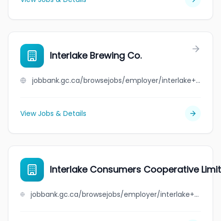
Interlake Brewing Co.
jobbank.gc.ca/browsejobs/employer/interlake+brewing+co./ca
View Jobs & Details
Interlake Consumers Cooperative Limi
jobbank.gc.ca/browsejobs/employer/interlake+consumers+cooperative+limited/ca