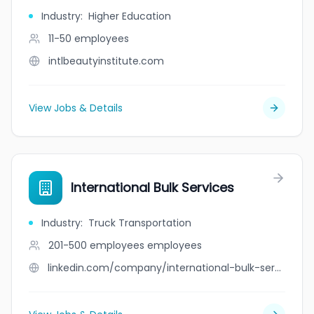
Industry
:
Higher Education
11-50
employees
intlbeautyinstitute.com
View Jobs & Details
International Bulk Services
Industry
:
Truck Transportation
201-500 employees
employees
linkedin.com/company/international-bulk-services