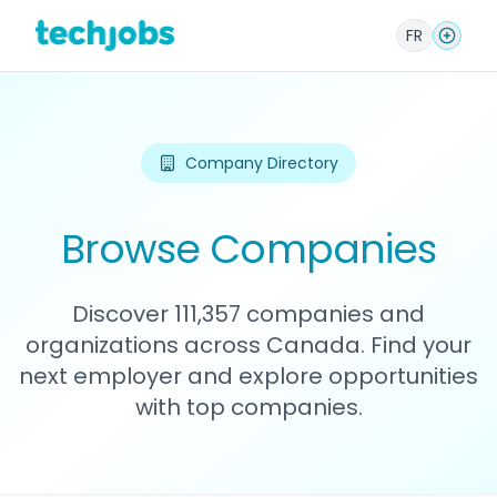
FR
Company Directory
Browse Companies
Discover 111,357 companies and
organizations across Canada. Find your
next employer and explore opportunities
with top companies.