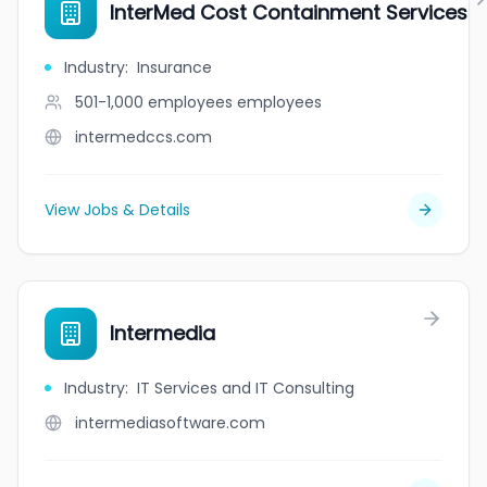
InterMed Cost Containment Services
Industry
:
Insurance
501-1,000 employees
employees
intermedccs.com
View Jobs & Details
Intermedia
Industry
:
IT Services and IT Consulting
intermediasoftware.com