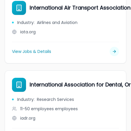
International Air Transport Association
Industry
:
Airlines and Aviation
iata.org
View Jobs & Details
International Association for Dental, O
Industry
:
Research Services
11-50 employees
employees
iadr.org