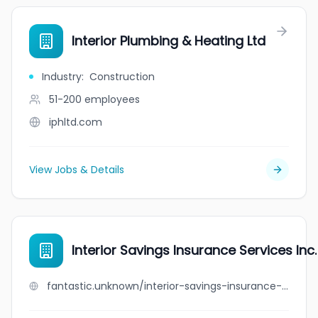
Interior Plumbing & Heating Ltd
Industry
:
Construction
51-200
employees
iphltd.com
View Jobs & Details
Interior Savings Insurance Services Inc.
fantastic.unknown/interior-savings-insurance-services-inc