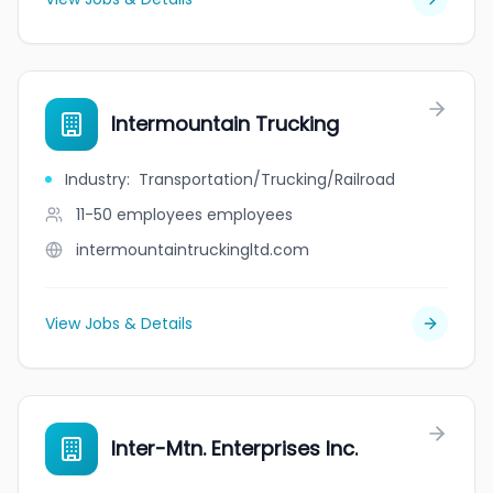
Intermountain Trucking
Industry
:
Transportation/Trucking/Railroad
11-50 employees
employees
intermountaintruckingltd.com
View Jobs & Details
Inter-Mtn. Enterprises Inc.