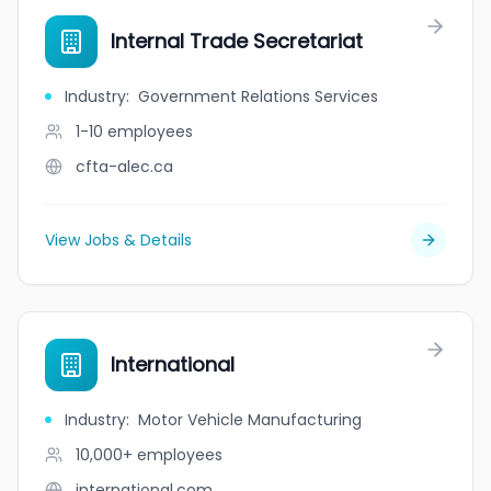
Internal Trade Secretariat
Industry
:
Government Relations Services
1-10
employees
cfta-alec.ca
View Jobs & Details
International
Industry
:
Motor Vehicle Manufacturing
10,000+
employees
international.com