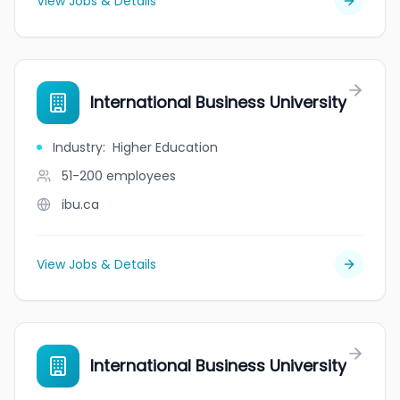
View Jobs & Details
International Business University
Industry
:
Higher Education
51-200
employees
ibu.ca
View Jobs & Details
International Business University