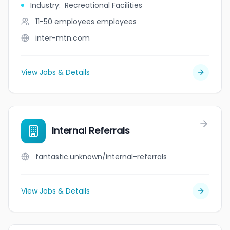
Industry
:
Recreational Facilities
11-50 employees
employees
inter-mtn.com
View Jobs & Details
Internal Referrals
fantastic.unknown/internal-referrals
View Jobs & Details