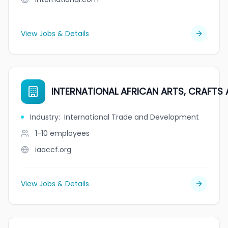
View Jobs & Details
INTERNATIONAL AFRICAN ARTS, CRAFTS 
Industry
:
International Trade and Development
1-10
employees
iaaccf.org
View Jobs & Details