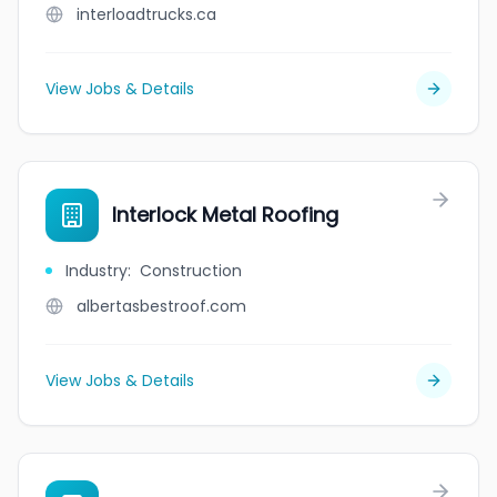
interloadtrucks.ca
View Jobs & Details
Interlock Metal Roofing
Industry
:
Construction
albertasbestroof.com
View Jobs & Details