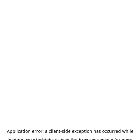
Application error: a
client
-side exception has occurred while
loading
www.techjobs.ca
(see the
browser console
for more