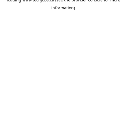
information).