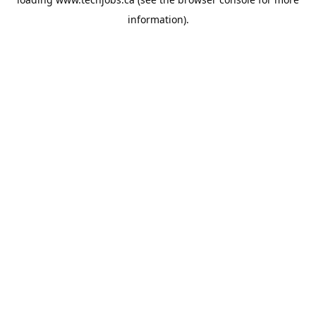
information).