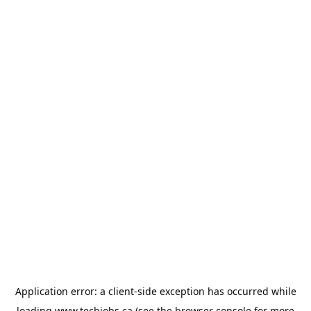
Application error: a
client
-side exception has occurred while
loading
www.techjobs.ca
(see the
browser console
for more