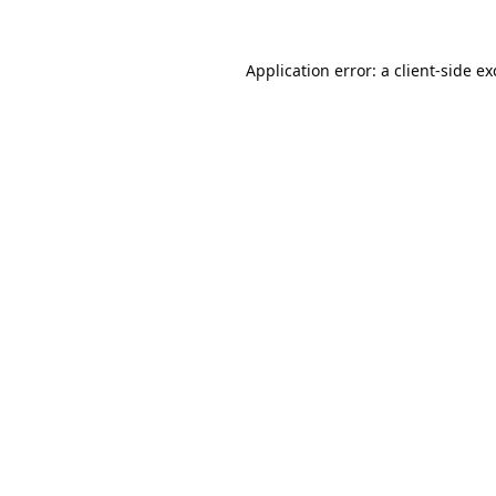
Application error: a
client
-side e