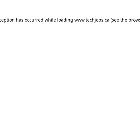
xception has occurred while loading
www.techjobs.ca
(see the
brows