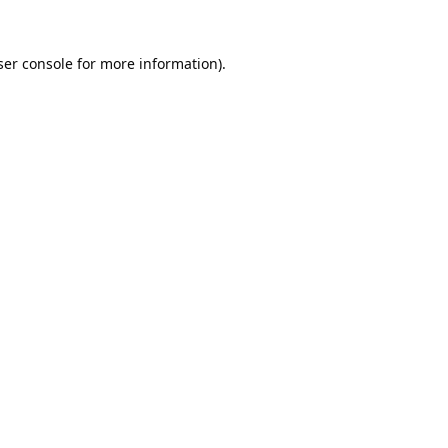
er console
for more information).