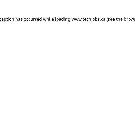
xception has occurred while loading
www.techjobs.ca
(see the
brows