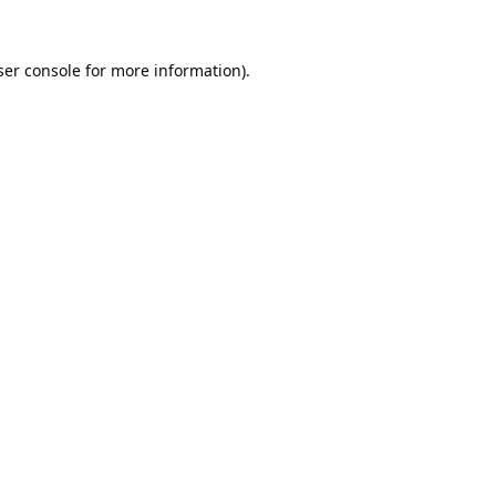
er console
for more information).