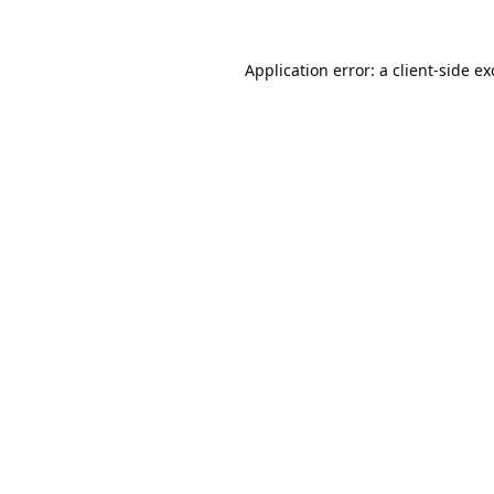
Application error: a
client
-side e