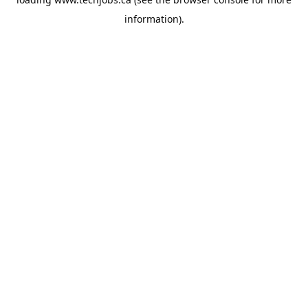
information).