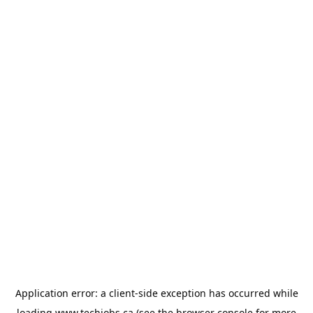
Application error: a
client
-side exception has occurred while
loading
www.techjobs.ca
(see the
browser console
for more