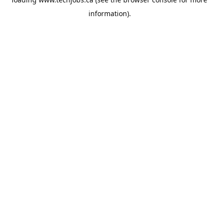
information).