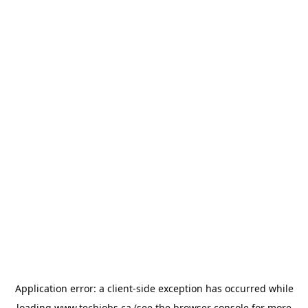
Application error: a
client
-side exception has occurred while
loading
www.techjobs.ca
(see the
browser console
for more