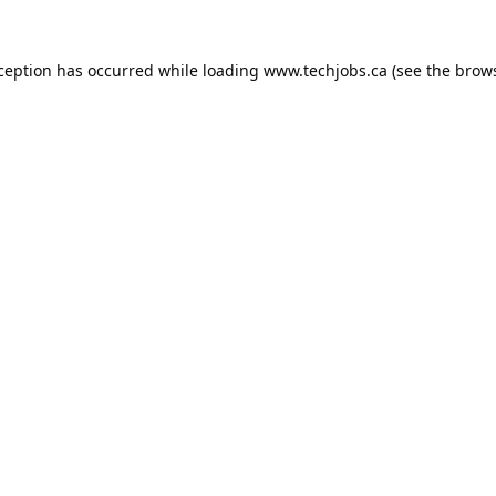
xception has occurred while loading
www.techjobs.ca
(see the
brows