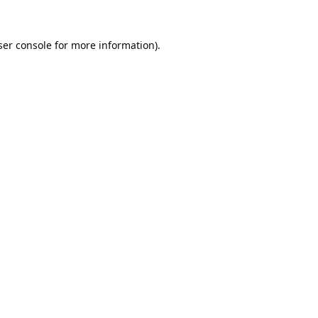
er console
for more information).