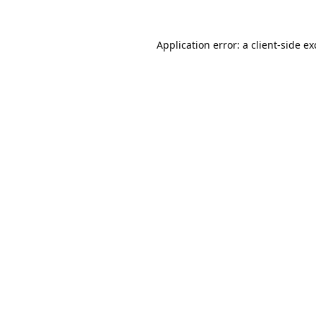
Application error: a
client
-side e