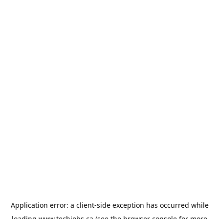
Application error: a
client
-side exception has occurred while
loading
www.techjobs.ca
(see the
browser console
for more