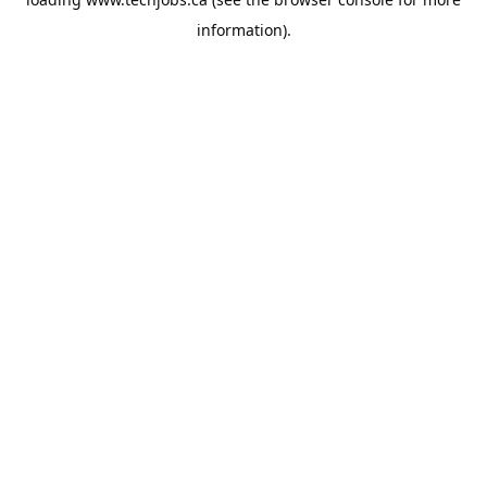
information).