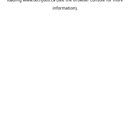
information).