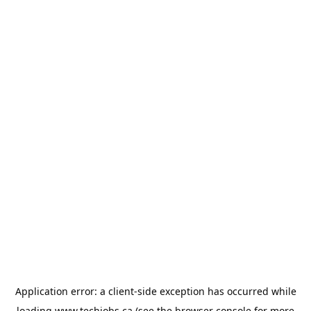
Application error: a
client
-side exception has occurred while
loading
www.techjobs.ca
(see the
browser console
for more