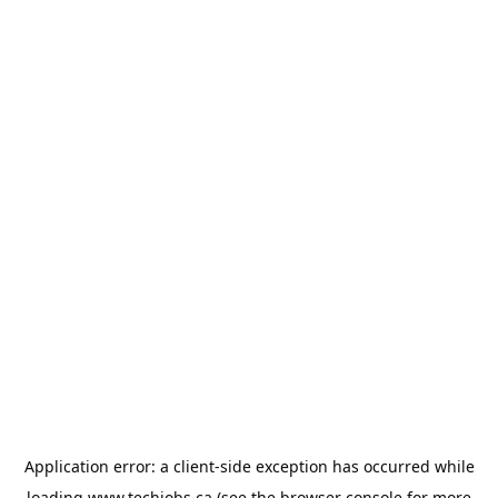
Application error: a
client
-side exception has occurred while
loading
www.techjobs.ca
(see the
browser console
for more