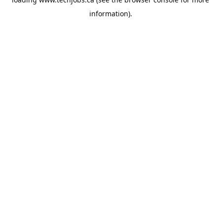
information).