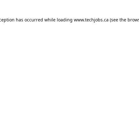
xception has occurred while loading
www.techjobs.ca
(see the
brows