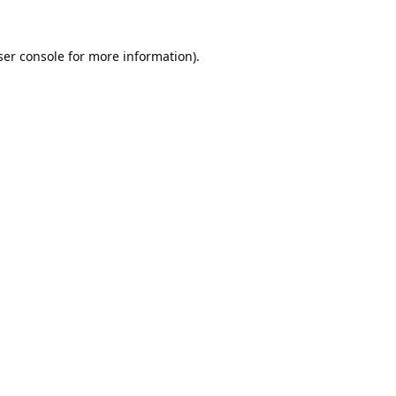
er console
for more information).