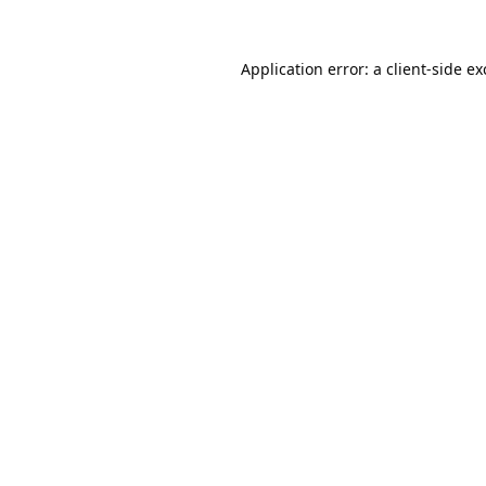
Application error: a
client
-side e