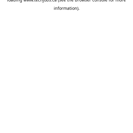
information).