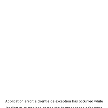
Application error: a
client
-side exception has occurred while
loading
www.techjobs.ca
(see the
browser console
for more