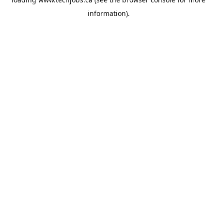
information).