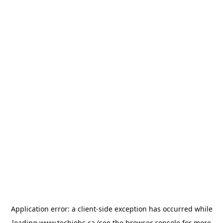
Application error: a
client
-side exception has occurred while
loading
www.techjobs.ca
(see the
browser console
for more