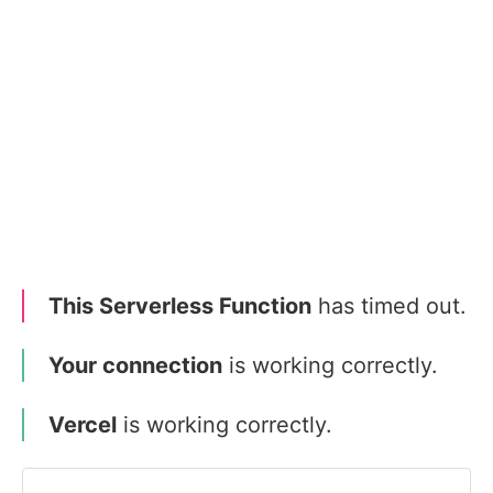
This Serverless Function
has timed out.
Your connection
is working correctly.
Vercel
is working correctly.