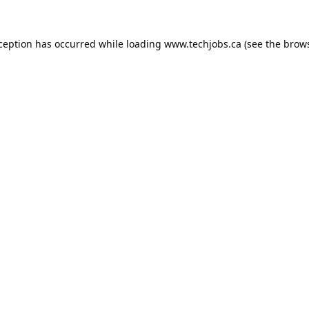
xception has occurred while loading
www.techjobs.ca
(see the
brows