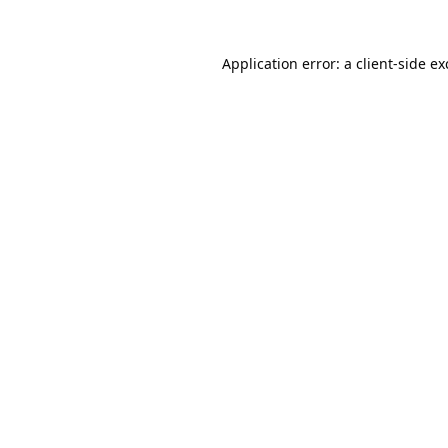
Application error: a
client
-side e