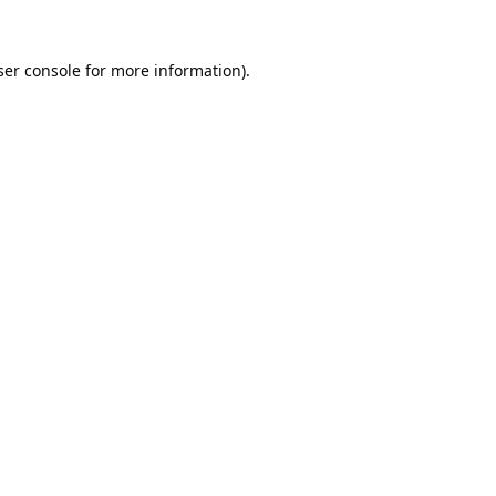
er console
for more information).