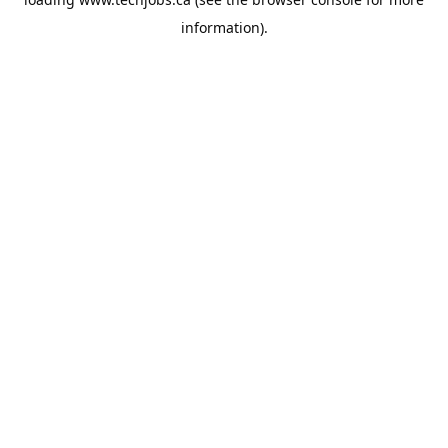
information).