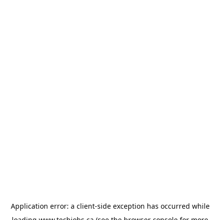
Application error: a
client
-side exception has occurred while
loading
www.techjobs.ca
(see the
browser console
for more