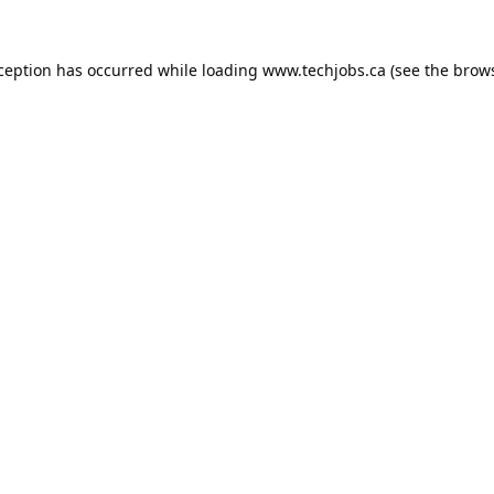
xception has occurred while loading
www.techjobs.ca
(see the
brows