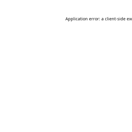
Application error: a
client
-side e