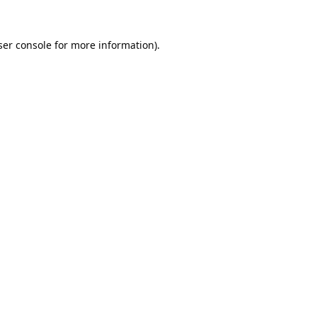
er console
for more information).