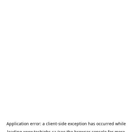
Application error: a
client
-side exception has occurred while
loading
www.techjobs.ca
(see the
browser console
for more