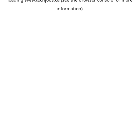
information).