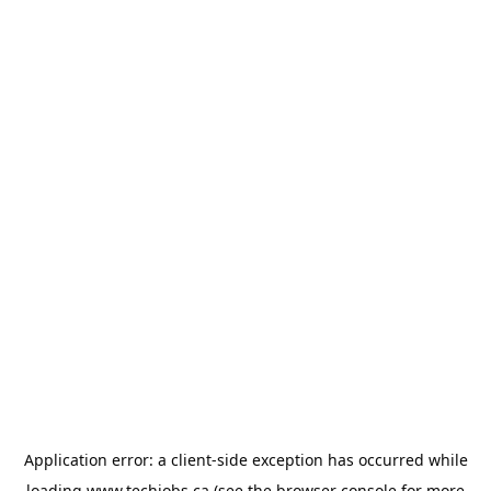
Application error: a
client
-side exception has occurred while
loading
www.techjobs.ca
(see the
browser console
for more