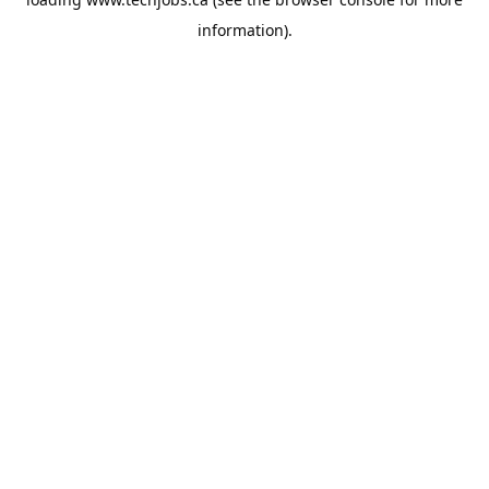
information).