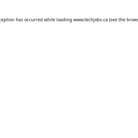
xception has occurred while loading
www.techjobs.ca
(see the
brows