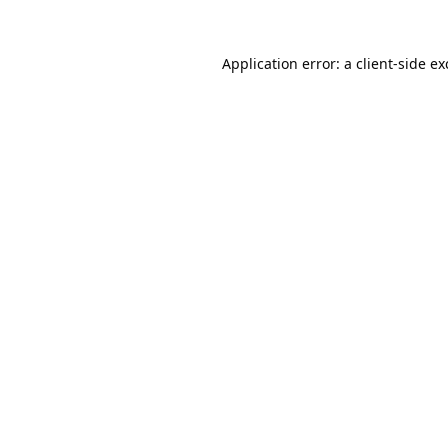
Application error: a
client
-side e