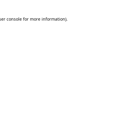
er console
for more information).