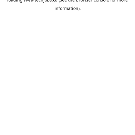
information).