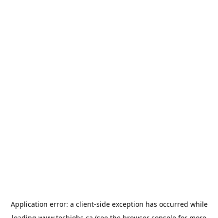
Application error: a
client
-side exception has occurred while
loading
www.techjobs.ca
(see the
browser console
for more