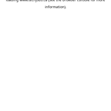
information).