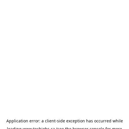
Application error: a
client
-side exception has occurred while
loading
www.techjobs.ca
(see the
browser console
for more